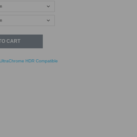
TO CART
UltraChrome HDR Compatible