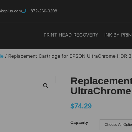
nkoplus.com
872-260-0208
PRINT HEAD RECOVERY
INK BY PRI
le
/ Replacement Cartridge for EPSON UltraChrome HDR 
Replacement
UltraChrome
$
74.29
Capacity