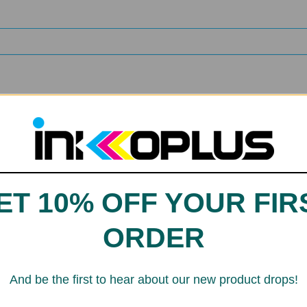
e Black, Orange, Photo Black, Vivid Light Magenta, Vivid Magenta, Yell
ET 10% OFF YOUR FIR
ORDER
And be the first to hear about our new product drops!