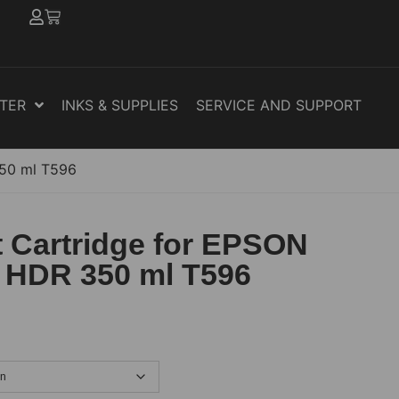
NTER
INKS & SUPPLIES
SERVICE AND SUPPORT
350 ml T596
 Cartridge for EPSON
 HDR 350 ml T596