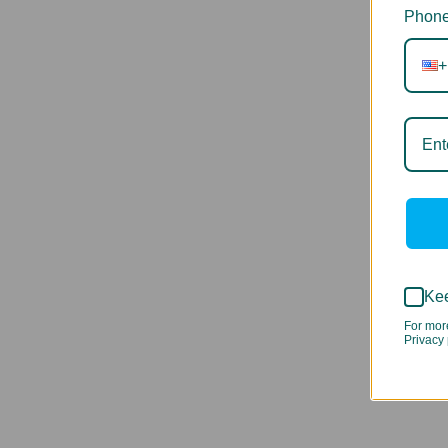
Phone
+
Kee
For mor
Privacy 