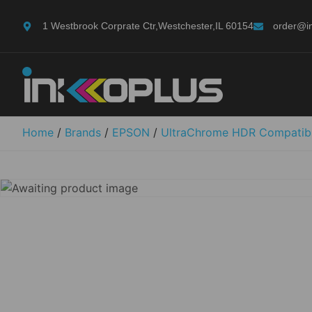
1 Westbrook Corprate Ctr,Westchester,IL 60154
order@i
Home
/
Brands
/
EPSON
/
UltraChrome HDR Compatib