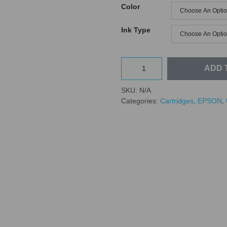
Color
Ink Type
ADD 
SKU:
N/A
Categories:
Cartridges
,
EPSON
,