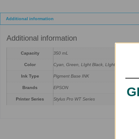
Additional information
Additional information
Capacity
350 mL
Color
Cyan, Green, LIght Black, LIght Cyan, Matt
Ink Type
Pigment Base INK
G
Brands
EPSON
Printer Series
Stylus Pro WT Series