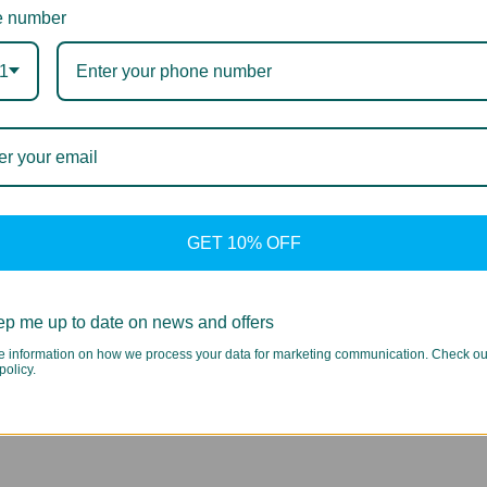
 number
1
GET 10% OFF
p me up to date on news and offers
e information on how we process your data for marketing communication. Check ou
policy.