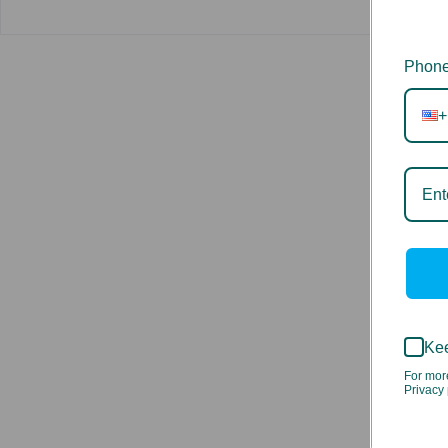
Phone
+
Kee
For mor
Privacy 