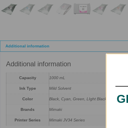
Additional information
Additional information
Capacity
1000 mL
Ink Type
Mild Solvent
G
Color
Black, Cyan, Green, LIght Black, LIght Cya
Brands
Mimaki
Printer Series
Mimaki JV34 Series