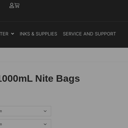
NTER
INKS & SUPPLIES
SERVICE AND SUPPORT
1000mL Nite Bags