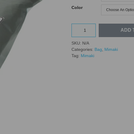
Color
ADD 
SKU:
N/A
Categories:
Bag
,
Mimaki
Tag:
Mimaki