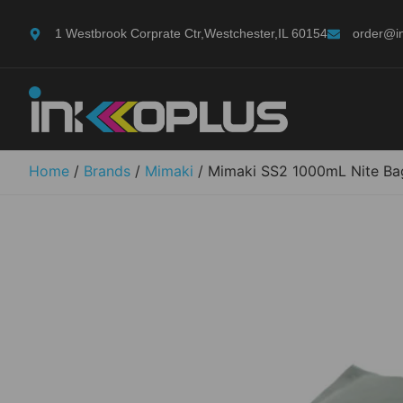
1 Westbrook Corprate Ctr,Westchester,IL 60154
order@i
Home
/
Brands
/
Mimaki
/ Mimaki SS2 1000mL Nite Ba