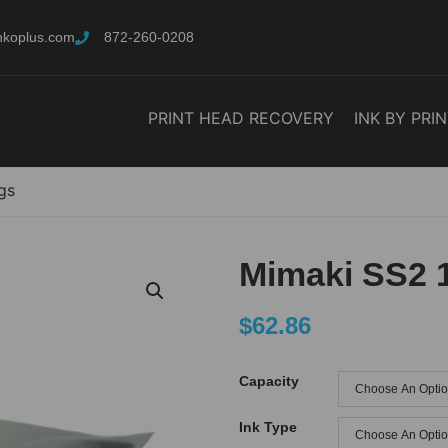
nkoplus.com
872-260-0208
PRINT HEAD RECOVERY
INK BY PRI
gs
Mimaki SS2 
$
62.86
Capacity
Ink Type