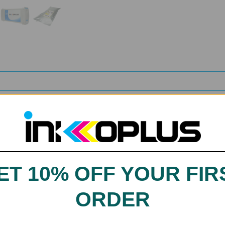
ET 10% OFF YOUR FIR
n, LIght Magenta, Magenta, Orange, Photo Black, Yellow
ORDER