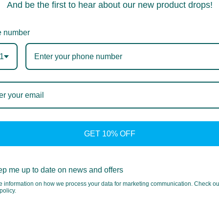
And be the first to hear about our new product drops!
 number
1
GET 10% OFF
p me up to date on news and offers
e information on how we process your data for marketing communication. Check ou
policy.