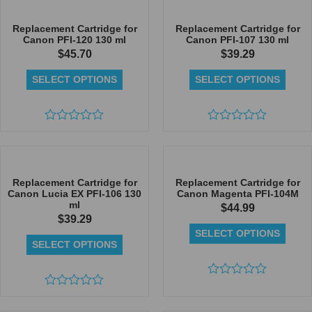
of
5
5
Replacement Cartridge for
Replacement Cartridge for
Canon PFI-120 130 ml
Canon PFI-107 130 ml
$
45.70
$
39.29
SELECT OPTIONS
SELECT OPTIONS
Rated
Rated
0
0
out
out
of
of
5
5
Replacement Cartridge for
Replacement Cartridge for
Canon Lucia EX PFI-106 130
Canon Magenta PFI-104M
ml
$
44.99
$
39.29
SELECT OPTIONS
SELECT OPTIONS
Rated
Rated
0
0
out