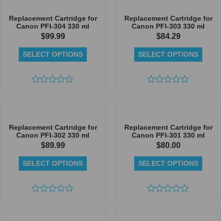
of
of
5
5
Replacement Cartridge for
Replacement Cartridge for
Canon PFI-304 330 ml
Canon PFI-303 330 ml
$
99.99
$
84.29
SELECT OPTIONS
SELECT OPTIONS
Rated
Rated
0
0
out
out
of
of
5
5
Replacement Cartridge for
Replacement Cartridge for
Canon PFI-302 330 ml
Canon PFI-301 330 ml
$
89.99
$
80.00
SELECT OPTIONS
SELECT OPTIONS
Rated
Rated
0
0
out
out