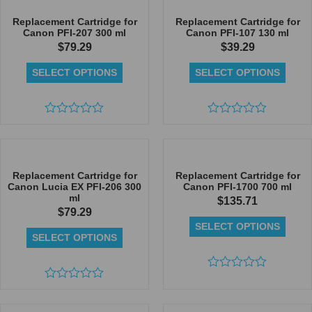
of
of
5
5
Replacement Cartridge for
Replacement Cartridge for
Canon PFI-207 300 ml
Canon PFI-107 130 ml
$
79.29
$
39.29
SELECT OPTIONS
SELECT OPTIONS
Rated
Rated
0
0
out
out
of
of
5
5
Replacement Cartridge for
Replacement Cartridge for
Canon Lucia EX PFI-206 300
Canon PFI-1700 700 ml
ml
$
135.71
$
79.29
SELECT OPTIONS
SELECT OPTIONS
Rated
Rated
0
0
out
out
of