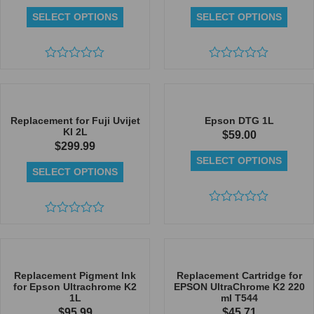
SELECT OPTIONS
SELECT OPTIONS
Rated
Rated
0
0
out
out
of
of
5
5
Replacement for Fuji Uvijet
Epson DTG 1L
KI 2L
$
59.00
$
299.99
SELECT OPTIONS
SELECT OPTIONS
Rated
Rated
0
0
out
out
of
of
5
5
Replacement Pigment Ink
Replacement Cartridge for
for Epson Ultrachrome K2
EPSON UltraChrome K2 220
1L
ml T544
$
95.99
$
45.71