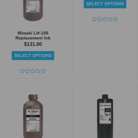
SELECT OPTIONS
Rated
0
Mimaki LH-100
out
Replacement Ink
of
$
131.00
5
SELECT OPTIONS
Rated
0
out
of
5