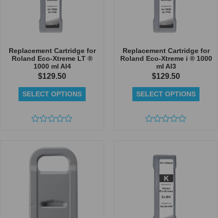
Replacement Cartridge for
Replacement Cartridge for
Roland Eco-Xtreme LT ®
Roland Eco-Xtreme i ® 1000
1000 ml AI4
ml AI3
$
129.50
$
129.50
SELECT OPTIONS
SELECT OPTIONS
Rated
Rated
0
0
out
out
of
of
5
5