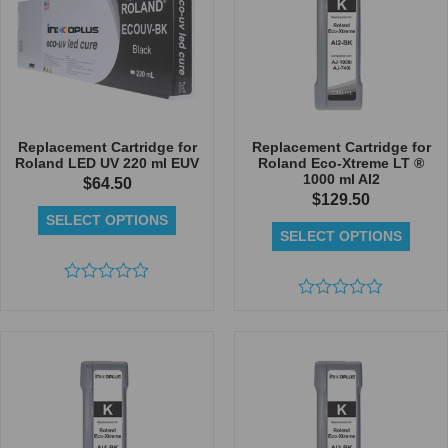
Replacement Cartridge for
Replacement Cartridge for
Roland LED UV 220 ml EUV
Roland Eco-Xtreme LT ®
1000 ml AI2
$
64.50
$
129.50
SELECT OPTIONS
SELECT OPTIONS
Rated
0
Rated
out
0
of
out
5
of
5