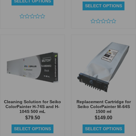
SELECT OPTIONS
SELECT OPTIONS
Rated
0
Rated
out
0
of
out
5
of
5
Cleaning Solution for Seiko
Replacement Cartridge for
ColorPainter H-74S and H-
Seiko ColorPainter M-64S
104S 500 mL
1500 ml
$
79.50
$
149.00
SELECT OPTIONS
SELECT OPTIONS