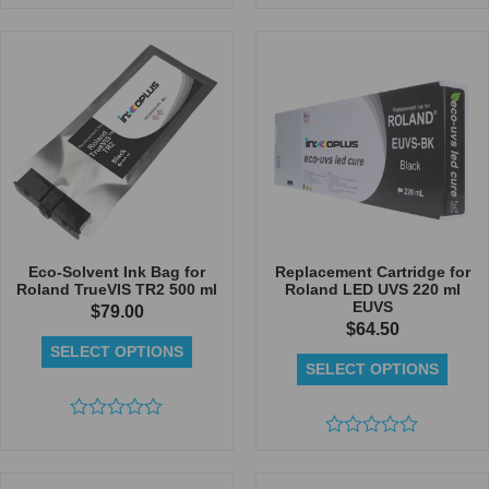
Rated
Rated
0
0
out
out
of
of
5
5
Eco-Solvent Ink Bag for
Replacement Cartridge for
Roland TrueVIS TR2 500 ml
Roland LED UVS 220 ml
EUVS
$
79.00
$
64.50
SELECT OPTIONS
SELECT OPTIONS
Rated
0
Rated
out
0
of
out