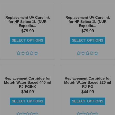
0
0
out
out
of
of
5
5
Replacement UV Cure Ink
Replacement UV Cure Ink
for HP Scitex 1L (NUR
for HP Scitex 1L (NUR
Expedio...
Expedio...
$
79.99
$
79.99
SELECT OPTIONS
SELECT OPTIONS
Rated
Rated
0
0
out
out
of
of
5
5
Replacement Cartridge for
Replacement Cartridge for
Mutoh Water-Based 440 ml
Mutoh Water-Based 220 ml
RJ-FGINK
RJ-FG
$
94.99
$
44.99
SELECT OPTIONS
SELECT OPTIONS