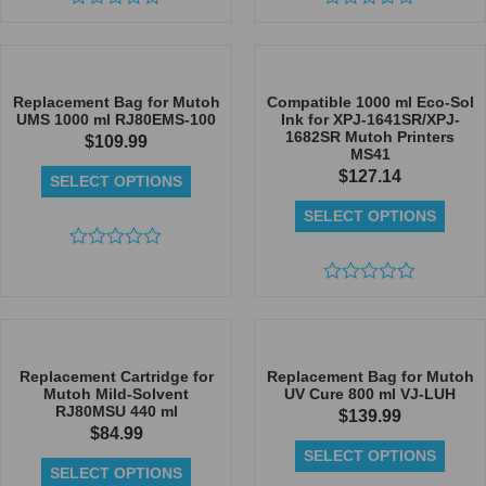
Rated
Rated
0
0
out
out
of
of
5
5
Replacement Bag for Mutoh
Compatible 1000 ml Eco-Sol
UMS 1000 ml RJ80EMS-100
Ink for XPJ-1641SR/XPJ-
1682SR Mutoh Printers
$
109.99
MS41
$
127.14
SELECT OPTIONS
SELECT OPTIONS
Rated
0
out
Rated
of
0
5
out
of
5
Replacement Cartridge for
Replacement Bag for Mutoh
Mutoh Mild-Solvent
UV Cure 800 ml VJ-LUH
RJ80MSU 440 ml
$
139.99
$
84.99
SELECT OPTIONS
SELECT OPTIONS