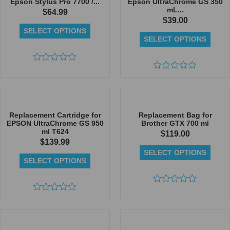
Epson Stylus Pro 7700 /...
Epson UltraChrome GS 350
mL...
$
64.99
$
39.00
SELECT OPTIONS
SELECT OPTIONS
Rated
0
Rated
out
0
of
out
5
of
5
Replacement Cartridge for
Replacement Bag for
EPSON UltraChrome GS 950
Brother GTX 700 ml
ml T624
$
119.00
$
139.99
SELECT OPTIONS
SELECT OPTIONS
Rated
Rated
0
0
out
out
of
of
5