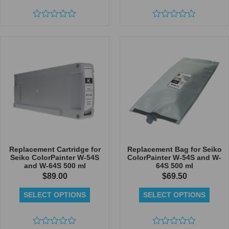
Rated
Rated
0
0
out
out
of
of
5
5
Replacement Cartridge for
Replacement Bag for Seiko
Seiko ColorPainter W-54S
ColorPainter W-54S and W-
and W-64S 500 ml
64S 500 ml
$
89.00
$
69.50
SELECT OPTIONS
SELECT OPTIONS