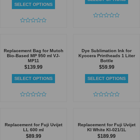
SELECT OPTIONS
Rated
Rated
0
0
out
out
of
of
5
5
Replacement Bag for Mutoh
Dye Sublimation Ink for
Bio-Based MP 950 ml VJ-
Kyocera Printheads 1 Liter
MP11
Bottle
$
139.99
$
59.99
SELECT OPTIONS
SELECT OPTIONS
Rated
Rated
0
0
out
out
of
of
5
5
Replacement for Fuji Uvijet
Replacement for Fuji Uvijet
LL 600 ml
KI White KI-021/1L
$
89.99
$
189.99