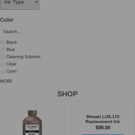
Color
Black
Blue
Cleaning Solution
Clear
Cyan
MORE
SHOP
Mimaki LUS-170
Replacement Ink
$
98.00