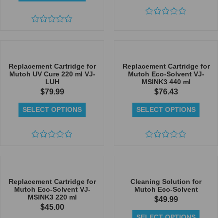
Rated
Rated
0
0
out
out
of
of
5
5
Replacement Cartridge for
Replacement Cartridge for
Mutoh UV Cure 220 ml VJ-
Mutoh Eco-Solvent VJ-
LUH
MSINK3 440 ml
$
79.99
$
76.43
SELECT OPTIONS
SELECT OPTIONS
Rated
Rated
0
0
out
out
of
of
5
5
Replacement Cartridge for
Cleaning Solution for
Mutoh Eco-Solvent VJ-
Mutoh Eco-Solvent
MSINK3 220 ml
$
49.99
$
45.00
SELECT OPTIONS