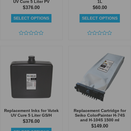
UV Cure 5 Liter PV
1L
$
376.00
$
60.00
SELECT OPTIONS
SELECT OPTIONS
Rated
Rated
0
0
out
out
of
of
5
5
Replacement Inks for Vutek
Replacement Cartridge for
UV Cure 5 Liter GS/H
Seiko ColorPainter H-74S
and H-104S 1500 ml
$
376.00
$
149.00