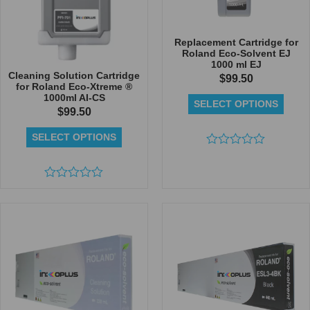
Replacement Cartridge for
Roland Eco-Solvent EJ
1000 ml EJ
Cleaning Solution Cartridge
$
99.50
for Roland Eco-Xtreme ®
1000ml AI-CS
SELECT OPTIONS
$
99.50
SELECT OPTIONS
Rated
0
out
Rated
of
0
5
out
of
5