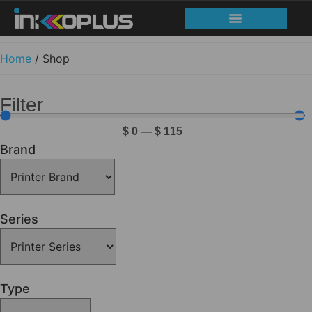
Home
/ Shop
Filter
$
0
—
$
115
Brand
Series
Type