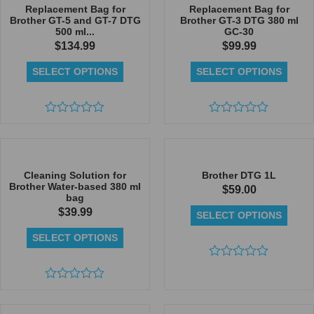
5
Replacement Bag for
Replacement Bag for
Brother GT-5 and GT-7 DTG
Brother GT-3 DTG 380 ml
500 ml...
GC-30
$
134.99
$
99.99
SELECT OPTIONS
SELECT OPTIONS
Rated
Rated
0
0
out
out
of
of
5
5
Cleaning Solution for
Brother DTG 1L
Brother Water-based 380 ml
$
59.00
bag
$
39.99
SELECT OPTIONS
SELECT OPTIONS
Rated
0
Rated
out
0
of
out
5