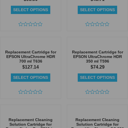
SELECT OPTIONS
SELECT OPTIONS
Rated
Rated
0
0
out
out
of
of
5
5
Replacement Cartridge for
Replacement Cartridge for
EPSON UltraChrome HDR
EPSON UltraChrome HDR
700 ml T636
350 ml T596
$
127.14
$
74.29
SELECT OPTIONS
SELECT OPTIONS
Rated
Rated
0
0
out
out
of
of
5
5
Replacement Cleaning
Replacement Cleaning
Solution Cartridge for
Solution Cartridge for