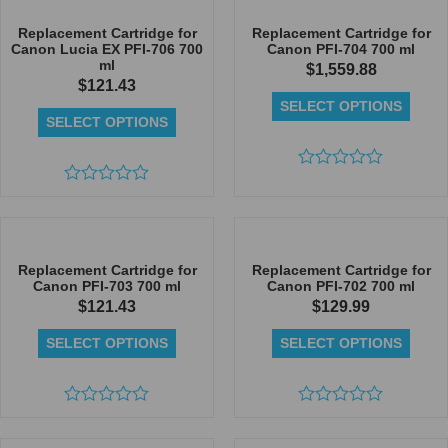
of
of
5
5
Replacement Cartridge for
Replacement Cartridge for
Canon Lucia EX PFI-706 700
Canon PFI-704 700 ml
ml
$
1,559.88
$
121.43
SELECT OPTIONS
SELECT OPTIONS
Rated
Rated
0
0
out
out
of
of
5
5
Replacement Cartridge for
Replacement Cartridge for
Canon PFI-703 700 ml
Canon PFI-702 700 ml
$
121.43
$
129.99
SELECT OPTIONS
SELECT OPTIONS
Rated
Rated
0
0