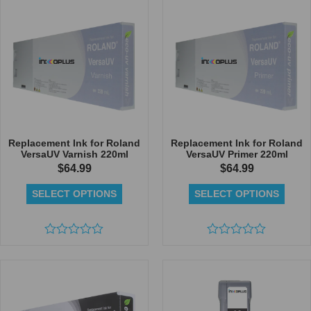
5
of
5
Replacement Ink for Roland
Replacement Ink for Roland
VersaUV Varnish 220ml
VersaUV Primer 220ml
$
64.99
$
64.99
SELECT OPTIONS
SELECT OPTIONS
Rated
Rated
0
0
out
out
of
of
5
5