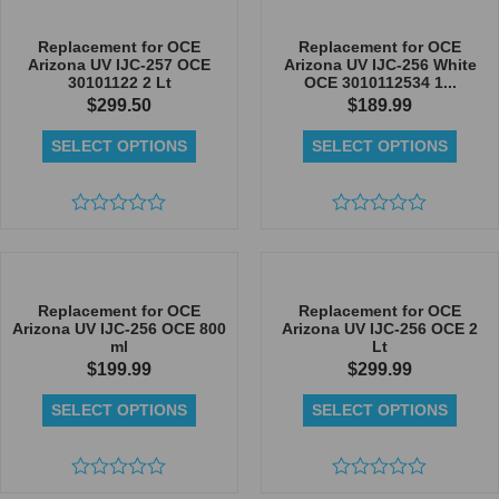
out
out
of
of
5
5
Replacement for OCE
Replacement for OCE
Arizona UV IJC-257 OCE
Arizona UV IJC-256 White
30101122 2 Lt
OCE 3010112534 1...
$
299.50
$
189.99
SELECT OPTIONS
SELECT OPTIONS
Rated
Rated
0
0
out
out
of
of
5
5
Replacement for OCE
Replacement for OCE
Arizona UV IJC-256 OCE 800
Arizona UV IJC-256 OCE 2
ml
Lt
$
199.99
$
299.99
SELECT OPTIONS
SELECT OPTIONS
Rated
Rated