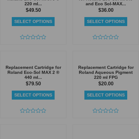
220 ml...
and Eco Sol-MAX...
$
49.50
$
36.00
SELECT OPTIONS
SELECT OPTIONS
Rated
Rated
0
0
out
out
of
of
5
5
Replacement Cartridge for
Replacement Cartridge for
Roland Eco-Sol MAX 2 ®
Roland Aqueous Pigment
440 ml...
220 ml FPG
$
79.50
$
20.00
SELECT OPTIONS
SELECT OPTIONS
Rated
Rated
0
0
out
out
of
of
5
5