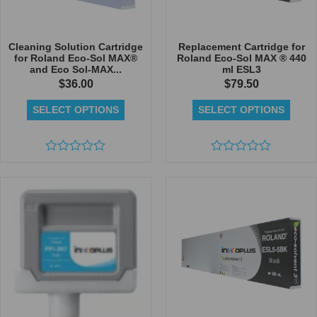
Cleaning Solution Cartridge
Replacement Cartridge for
for Roland Eco-Sol MAX®
Roland Eco-Sol MAX ® 440
and Eco Sol-MAX...
ml ESL3
$
36.00
$
79.50
SELECT OPTIONS
SELECT OPTIONS
Rated
Rated
0
0
out
out
of
of
5
5