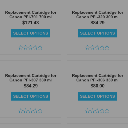
out
out
of
of
5
5
Replacement Cartridge for
Replacement Cartridge for
Canon PFI-701 700 ml
Canon PFI-320 300 ml
$
121.43
$
84.29
SELECT OPTIONS
SELECT OPTIONS
Rated
Rated
0
0
out
out
of
of
5
5
Replacement Cartridge for
Replacement Cartridge for
Canon PFI-307 330 ml
Canon PFI-306 330 ml
$
84.29
$
80.00
SELECT OPTIONS
SELECT OPTIONS
Rated
Rated
0
0
out
out