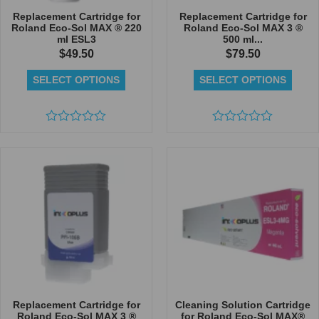
Replacement Cartridge for
Replacement Cartridge for
Roland Eco-Sol MAX ® 220
Roland Eco-Sol MAX 3 ®
ml ESL3
500 ml...
$
49.50
$
79.50
SELECT OPTIONS
SELECT OPTIONS
Rated
Rated
0
0
out
out
of
of
5
5
Replacement Cartridge for
Cleaning Solution Cartridge
Roland Eco-Sol MAX 3 ®
for Roland Eco-Sol MAX®