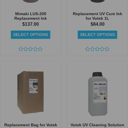
Mimaki LUS-200
Replacement UV Cure Ink
Replacement Ink
for Vutek 1L
$
137.00
$
84.00
SELECT OPTIONS
SELECT OPTIONS
Rated
Rated
0
0
out
out
of
of
5
5
Replacement Bag for Vutek
Vutek UV Cleaning Solution