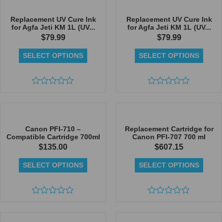
of
5
Replacement UV Cure Ink
Replacement UV Cure Ink
for Agfa Jeti KM 1L (UV...
for Agfa Jeti KM 1L (UV...
$
79.99
$
79.99
SELECT OPTIONS
SELECT OPTIONS
Rated
Rated
0
0
out
out
of
of
5
5
Canon PFI-710 –
Replacement Cartridge for
Compatible Cartridge 700ml
Canon PFI-707 700 ml
$
135.00
$
607.15
SELECT OPTIONS
SELECT OPTIONS
Rated
Rated
0
0
out
out