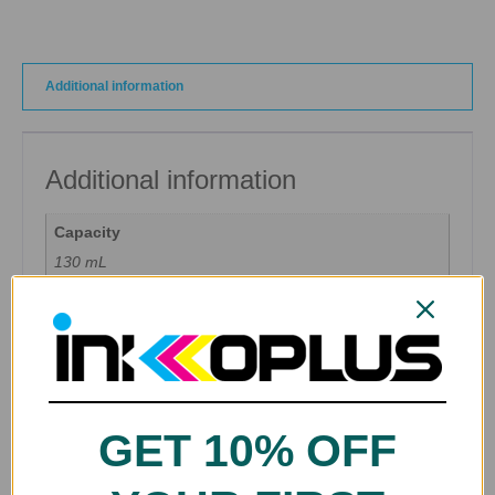
Additional information
Additional information
Capacity
130 mL
Color
Black, Blue, Cyan, Gray, Green, Magenta, Matte Black,
Photo Cyan, Photo Gray, Photo Magenta, Red, Yellow
Ink Type
Pigment Ink
GET 10% OFF
Brands
Canon