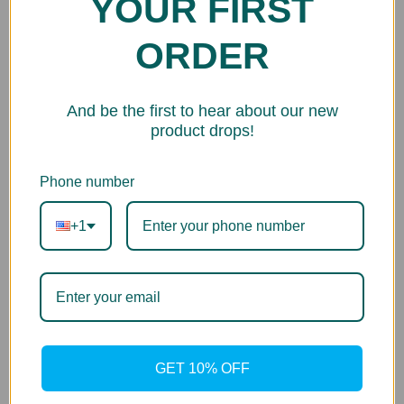
YOUR FIRST
Printer Series
ORDER
Image PROGRAF iPF1xx Series
And be the first to hear about our new
product drops!
Phone number
+1
GET 10% OFF