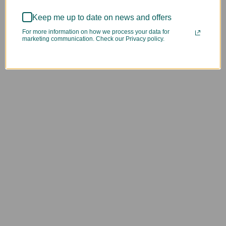
Keep me up to date on news and offers
For more information on how we process your data for
marketing communication. Check our Privacy policy.