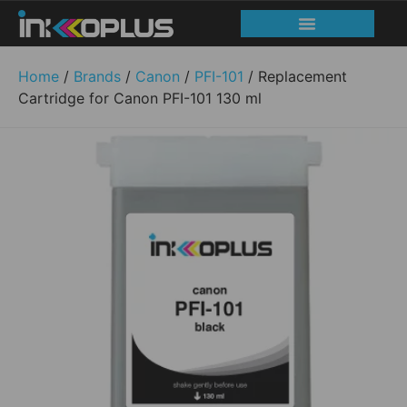
Home
/
Brands
/
Canon
/
PFI-101
/ Replacement
Cartridge for Canon PFI-101 130 ml