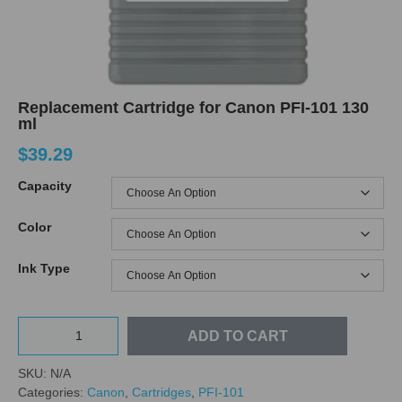
Replacement Cartridge for Canon PFI-101 130
ml
$
39.29
Capacity
Color
Ink Type
ADD TO CART
SKU:
N/A
Categories:
Canon
,
Cartridges
,
PFI-101