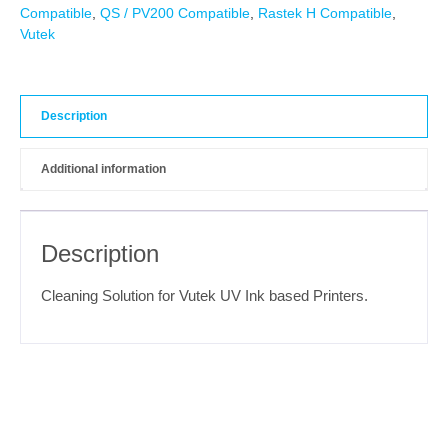
Compatible
,
QS / PV200 Compatible
,
Rastek H Compatible
,
Vutek
Description
Additional information
Description
Cleaning Solution for Vutek UV Ink based Printers.