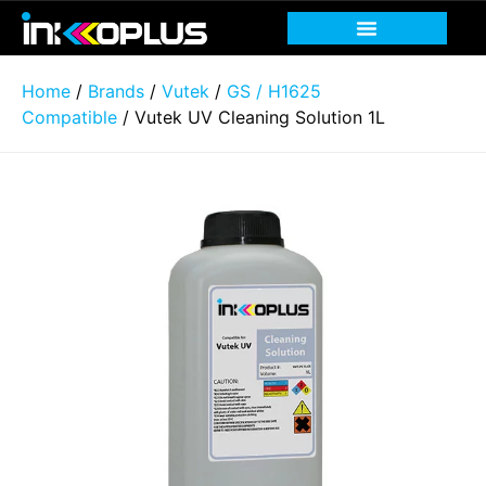
Home
/
Brands
/
Vutek
/
GS / H1625
Compatible
/ Vutek UV Cleaning Solution 1L