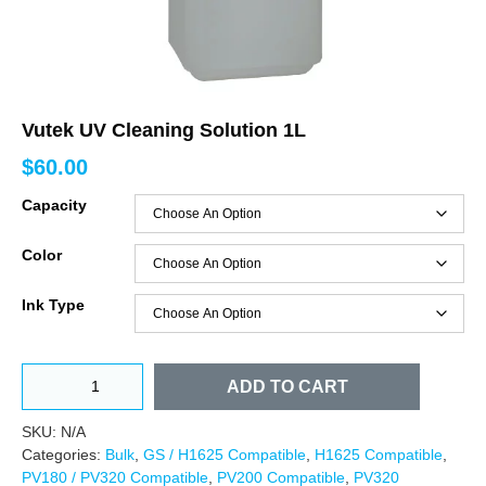
Vutek UV Cleaning Solution 1L
$
60.00
Capacity
Color
Ink Type
ADD TO CART
SKU:
N/A
Categories:
Bulk
,
GS / H1625 Compatible
,
H1625 Compatible
,
PV180 / PV320 Compatible
,
PV200 Compatible
,
PV320