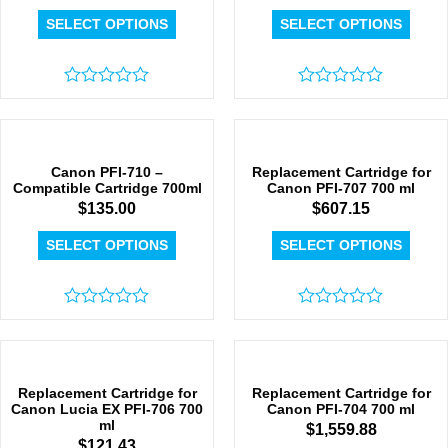
SELECT OPTIONS
SELECT OPTIONS
Rated
Rated
0
0
out
out
of
of
5
5
Canon PFI-710 –
Replacement Cartridge for
Compatible Cartridge 700ml
Canon PFI-707 700 ml
$
135.00
$
607.15
SELECT OPTIONS
SELECT OPTIONS
Rated
Rated
0
0
out
out
of
of
5
5
Replacement Cartridge for
Replacement Cartridge for
Canon Lucia EX PFI-706 700
Canon PFI-704 700 ml
ml
$
1,559.88
$
121.43