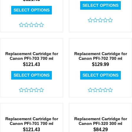
SELECT OPTIONS
SELECT OPTIONS
Rated
Rated
0
0
out
out
of
of
5
5
Replacement Cartridge for
Replacement Cartridge for
Canon PFI-703 700 ml
Canon PFI-702 700 ml
$
121.43
$
129.99
SELECT OPTIONS
SELECT OPTIONS
Rated
Rated
0
0
out
out
of
of
5
5
Replacement Cartridge for
Replacement Cartridge for
Canon PFI-701 700 ml
Canon PFI-320 300 ml
$
121.43
$
84.29