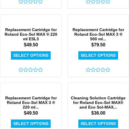
Rated
Rated
0
0
out
out
of
of
5
5
Replacement Cartridge for
Replacement Cartridge for
Roland Eco-Sol MAX ® 220
Roland Eco-Sol MAX 3 ®
ml ESL3
500 ml...
$
49.50
$
79.50
SELECT OPTIONS
SELECT OPTIONS
Rated
Rated
0
0
out
out
of
of
5
5
Replacement Cartridge for
Cleaning Solution Cartridge
Roland Eco-Sol MAX 3 ®
for Roland Eco-Sol MAX®
220 ml...
and Eco Sol-MAX...
$
49.50
$
36.00
SELECT OPTIONS
SELECT OPTIONS