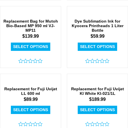
Rated
0
0
out
out
of
of
5
5
Replacement Bag for Mutoh
Dye Sublimation Ink for
Bio-Based MP 950 ml VJ-
Kyocera Printheads 1 Liter
MP11
Bottle
$
139.99
$
59.99
SELECT OPTIONS
SELECT OPTIONS
Rated
Rated
0
0
out
out
of
of
5
5
Replacement for Fuji Uvijet
Replacement for Fuji Uvijet
LL 600 ml
KI White KI-021/1L
$
89.99
$
189.99
SELECT OPTIONS
SELECT OPTIONS