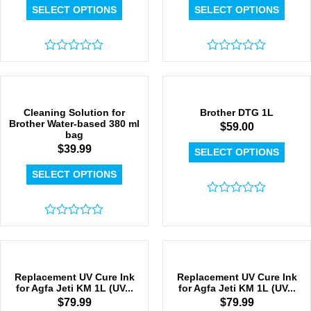
SELECT OPTIONS
SELECT OPTIONS
Rated
Rated
0
0
out
out
of
of
5
5
Cleaning Solution for
Brother DTG 1L
Brother Water-based 380 ml
$
59.00
bag
$
39.99
SELECT OPTIONS
SELECT OPTIONS
Rated
0
Rated
out
0
of
out
5
of
5
Replacement UV Cure Ink
Replacement UV Cure Ink
for Agfa Jeti KM 1L (UV...
for Agfa Jeti KM 1L (UV...
$
79.99
$
79.99