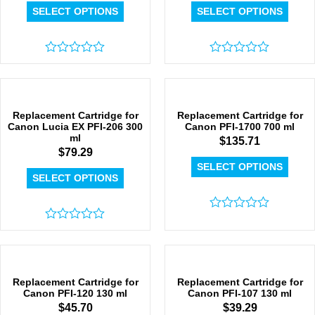
SELECT OPTIONS
SELECT OPTIONS
Rated
Rated
0
0
out
out
of
of
5
5
Replacement Cartridge for
Replacement Cartridge for
Canon Lucia EX PFI-206 300
Canon PFI-1700 700 ml
ml
$
135.71
$
79.29
SELECT OPTIONS
SELECT OPTIONS
Rated
Rated
0
0
out
out
of
of
5
5
Replacement Cartridge for
Replacement Cartridge for
Canon PFI-120 130 ml
Canon PFI-107 130 ml
$
45.70
$
39.29