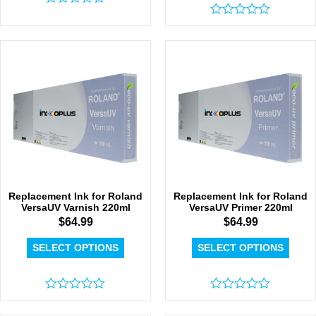
Rated
0
Rated
out
0
of
out
5
of
5
Replacement Ink for Roland
Replacement Ink for Roland
VersaUV Varnish 220ml
VersaUV Primer 220ml
$
64.99
$
64.99
SELECT OPTIONS
SELECT OPTIONS
Rated
Rated
0
0