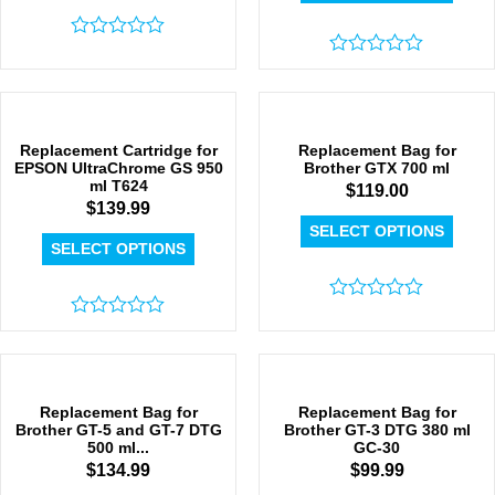
Rated
0
Rated
out
0
of
out
5
of
5
Replacement Cartridge for
Replacement Bag for
EPSON UltraChrome GS 950
Brother GTX 700 ml
ml T624
$
119.00
$
139.99
SELECT OPTIONS
SELECT OPTIONS
Rated
Rated
0
0
out
out
of
of
5
5
Replacement Bag for
Replacement Bag for
Brother GT-5 and GT-7 DTG
Brother GT-3 DTG 380 ml
500 ml...
GC-30
$
134.99
$
99.99