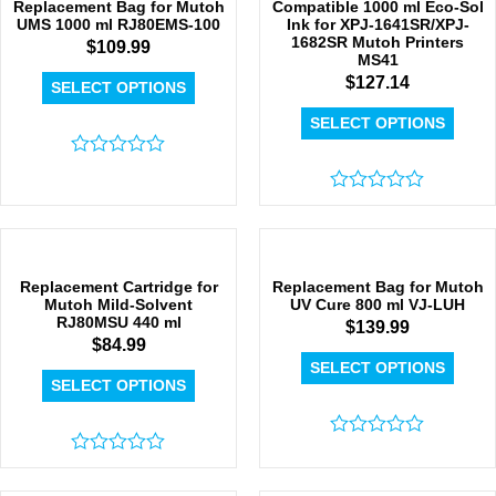
Replacement Bag for Mutoh
Compatible 1000 ml Eco-Sol
UMS 1000 ml RJ80EMS-100
Ink for XPJ-1641SR/XPJ-
1682SR Mutoh Printers
$
109.99
MS41
$
127.14
SELECT OPTIONS
SELECT OPTIONS
Rated
0
out
Rated
of
0
5
out
of
5
Replacement Cartridge for
Replacement Bag for Mutoh
Mutoh Mild-Solvent
UV Cure 800 ml VJ-LUH
RJ80MSU 440 ml
$
139.99
$
84.99
SELECT OPTIONS
SELECT OPTIONS
Rated
Rated
0
0
out