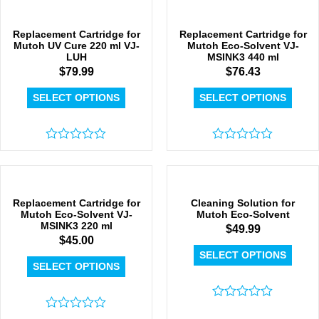
out
of
of
5
5
Replacement Cartridge for
Replacement Cartridge for
Mutoh UV Cure 220 ml VJ-
Mutoh Eco-Solvent VJ-
LUH
MSINK3 440 ml
$
79.99
$
76.43
SELECT OPTIONS
SELECT OPTIONS
Rated
Rated
0
0
out
out
of
of
5
5
Replacement Cartridge for
Cleaning Solution for
Mutoh Eco-Solvent VJ-
Mutoh Eco-Solvent
MSINK3 220 ml
$
49.99
$
45.00
SELECT OPTIONS
SELECT OPTIONS
Rated