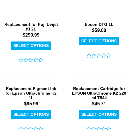
Rated
Rated
0
0
out
out
of
of
5
5
Replacement for Fuji Uvijet
Epson DTG 1L
KI 2L
$
59.00
$
299.99
SELECT OPTIONS
SELECT OPTIONS
Rated
Rated
0
0
out
out
of
of
5
5
Replacement Pigment Ink
Replacement Cartridge for
for Epson Ultrachrome K2
EPSON UltraChrome K2 220
1L
ml T544
$
95.99
$
45.71
SELECT OPTIONS
SELECT OPTIONS