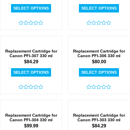
SELECT OPTIONS
SELECT OPTIONS
Rated
Rated
0
0
out
out
of
of
5
5
Replacement Cartridge for
Replacement Cartridge for
Canon PFI-307 330 ml
Canon PFI-306 330 ml
$
84.29
$
80.00
SELECT OPTIONS
SELECT OPTIONS
Rated
Rated
0
0
out
out
of
of
5
5
Replacement Cartridge for
Replacement Cartridge for
Canon PFI-304 330 ml
Canon PFI-303 330 ml
$
99.99
$
84.29