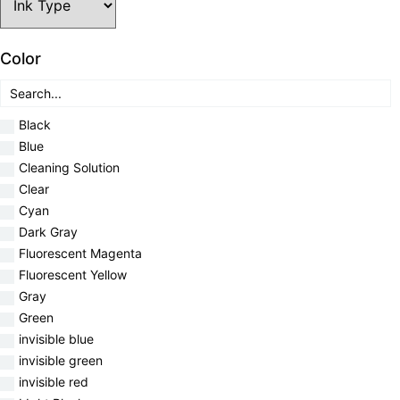
Color
Black
Blue
Cleaning Solution
Clear
Cyan
Dark Gray
Fluorescent Magenta
Fluorescent Yellow
Gray
Green
invisible blue
invisible green
invisible red