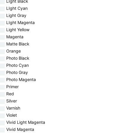
LIght Black
LIght Cyan
Light Gray
LIght Magenta
Light Yellow
Magenta
Matte Black
Orange
Photo Black
Photo Cyan
Photo Gray
Photo Magenta
Primer
Red
Silver
Varnish
Violet
Vivid Light Magenta
Vivid Magenta