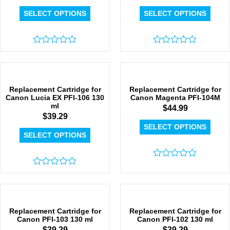
SELECT OPTIONS
SELECT OPTIONS
Rated
Rated
0
0
out
out
of
of
5
5
Replacement Cartridge for
Replacement Cartridge for
Canon Lucia EX PFI-106 130
Canon Magenta PFI-104M
ml
$
44.99
$
39.29
SELECT OPTIONS
SELECT OPTIONS
Rated
Rated
0
0
out
out
of
of
5
5
Replacement Cartridge for
Replacement Cartridge for
Canon PFI-103 130 ml
Canon PFI-102 130 ml
$
39.29
$
39.29