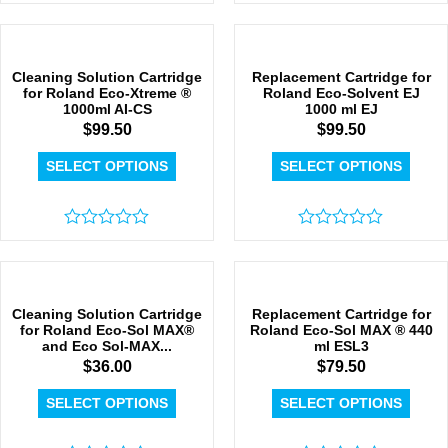
Rated
Rated
0
0
out
out
of
of
5
5
Cleaning Solution Cartridge
Replacement Cartridge for
for Roland Eco-Xtreme ®
Roland Eco-Solvent EJ
1000ml AI-CS
1000 ml EJ
$
99.50
$
99.50
SELECT OPTIONS
SELECT OPTIONS
Rated
Rated
0
0
out
out
of
of
5
5
Cleaning Solution Cartridge
Replacement Cartridge for
for Roland Eco-Sol MAX®
Roland Eco-Sol MAX ® 440
and Eco Sol-MAX...
ml ESL3
$
36.00
$
79.50
SELECT OPTIONS
SELECT OPTIONS