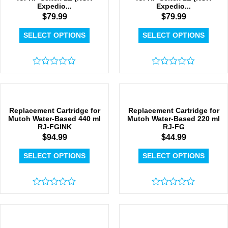
Expedio...
Expedio...
$
79.99
$
79.99
SELECT OPTIONS
SELECT OPTIONS
Rated
Rated
0
0
out
out
of
of
5
5
Replacement Cartridge for
Replacement Cartridge for
Mutoh Water-Based 440 ml
Mutoh Water-Based 220 ml
RJ-FGINK
RJ-FG
$
94.99
$
44.99
SELECT OPTIONS
SELECT OPTIONS
Rated
Rated
0
0
out
out
of
of
5
5