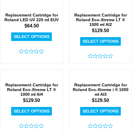
out
out
of
of
5
5
Replacement Cartridge for
Replacement Cartridge for
Roland LED UV 220 ml EUV
Roland Eco-Xtreme LT ®
1000 ml AI2
$
64.50
$
129.50
SELECT OPTIONS
SELECT OPTIONS
Rated
0
Rated
out
0
of
out
5
of
5
Replacement Cartridge for
Replacement Cartridge for
Roland Eco-Xtreme LT ®
Roland Eco-Xtreme i ® 1000
1000 ml AI4
ml AI3
$
129.50
$
129.50
SELECT OPTIONS
SELECT OPTIONS