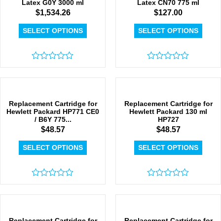
Latex G0Y 3000 ml
Latex CN70 775 ml
$
1,534.26
$
127.00
SELECT OPTIONS
SELECT OPTIONS
Rated
Rated
0
0
out
out
of
of
5
5
Replacement Cartridge for
Replacement Cartridge for
Hewlett Packard HP771 CE0
Hewlett Packard 130 ml
/ B6Y 775...
HP727
$
48.57
$
48.57
SELECT OPTIONS
SELECT OPTIONS
Rated
Rated
0
0
out
out
of
of
5
5
Replacement Cartridge for
Replacement Cartridge for