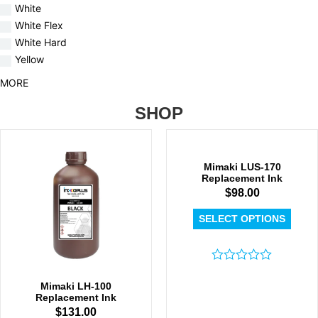
White
White Flex
White Hard
Yellow
MORE
SHOP
Mimaki LUS-170
Replacement Ink
$
98.00
SELECT OPTIONS
Rated
0
Mimaki LH-100
out
Replacement Ink
of
$
131.00
5