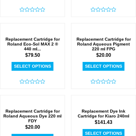
Rated
Rated
0
0
out
out
of
of
5
5
Replacement Cartridge for
Replacement Cartridge for
Roland Eco-Sol MAX 2 ®
Roland Aqueous Pigment
440 ml...
220 ml FPG
$
79.50
$
20.00
SELECT OPTIONS
SELECT OPTIONS
Rated
Rated
0
0
out
out
of
of
5
5
Replacement Cartridge for
Replacement Dye Ink
Roland Aqueous Dye 220 ml
Cartridge for Kiaro 240ml
FDY
$
141.43
$
20.00
SELECT OPTIONS