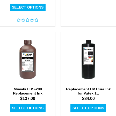
SELECT OPTIONS
Rated
0
out
of
5
Mimaki LUS-200
Replacement UV Cure Ink
Replacement Ink
for Vutek 1L
$
137.00
$
84.00
SELECT OPTIONS
SELECT OPTIONS