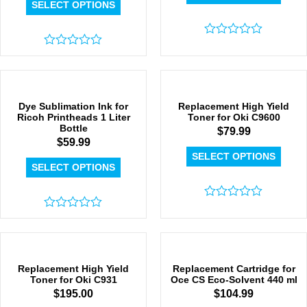
SELECT OPTIONS
Rated
Rated
0
0
out
out
of
of
5
5
Dye Sublimation Ink for
Replacement High Yield
Ricoh Printheads 1 Liter
Toner for Oki C9600
Bottle
$
79.99
$
59.99
SELECT OPTIONS
SELECT OPTIONS
Rated
Rated
0
0
out
out
of
of
5
5
Replacement High Yield
Replacement Cartridge for
Toner for Oki C931
Oce CS Eco-Solvent 440 ml
$
195.00
$
104.99