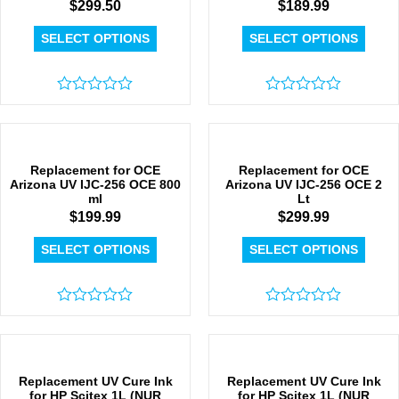
$
299.50
$
189.99
SELECT OPTIONS
SELECT OPTIONS
Rated
Rated
0
0
out
out
of
of
5
5
Replacement for OCE
Replacement for OCE
Arizona UV IJC-256 OCE 800
Arizona UV IJC-256 OCE 2
ml
Lt
$
199.99
$
299.99
SELECT OPTIONS
SELECT OPTIONS
Rated
Rated
0
0
out
out
of
of
5
5
Replacement UV Cure Ink
Replacement UV Cure Ink
for HP Scitex 1L (NUR
for HP Scitex 1L (NUR