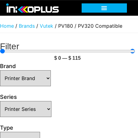
Print head recovery
Service and Support
Home
/
Brands
/
Vutek
/ PV180 / PV320 Compatible
Filter
$
0
—
$
115
Brand
Series
Type