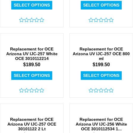
SELECT OPTIONS
SELECT OPTIONS
Rated
Rated
0
0
out
out
of
of
5
5
Replacement for OCE
Replacement for OCE
Arizona UV IJC-257 White
Arizona UV IJC-257 OCE 800
OCE 3010112214
ml
$
189.50
$
199.50
SELECT OPTIONS
SELECT OPTIONS
Rated
Rated
0
0
out
out
of
of
5
5
Replacement for OCE
Replacement for OCE
Arizona UV IJC-257 OCE
Arizona UV IJC-256 White
30101122 2 Lt
OCE 3010112534 1...