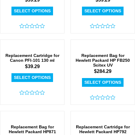
SELECT OPTIONS
SELECT OPTIONS
Rated
Rated
0
0
out
out
of
of
5
5
Replacement Cartridge for
Replacement Bag for
Canon PFI-101 130 ml
Hewlett Packard HP FB250
Scitex UV
$
39.29
$
284.29
SELECT OPTIONS
SELECT OPTIONS
Rated
0
Rated
out
0
of
out
5
of
5
Replacement Bag for
Replacement Cartridge for
Hewlett Packard HP871
Hewlett Packard HP792