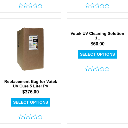
Rated
Rated
0
0
out
out
of
of
5
5
Vutek UV Cleaning Solution
1L
$
60.00
SELECT OPTIONS
Rated
0
Replacement Bag for Vutek
out
UV Cure 5 Liter PV
of
$
376.00
5
SELECT OPTIONS
Rated