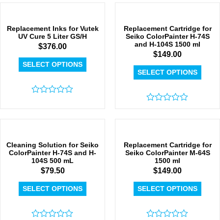
0
out
of
5
Replacement Inks for Vutek
Replacement Cartridge for
UV Cure 5 Liter GS/H
Seiko ColorPainter H-74S
and H-104S 1500 ml
$
376.00
$
149.00
SELECT OPTIONS
SELECT OPTIONS
Rated
0
Rated
out
0
of
out
5
of
5
Cleaning Solution for Seiko
Replacement Cartridge for
ColorPainter H-74S and H-
Seiko ColorPainter M-64S
104S 500 mL
1500 ml
$
79.50
$
149.00
SELECT OPTIONS
SELECT OPTIONS