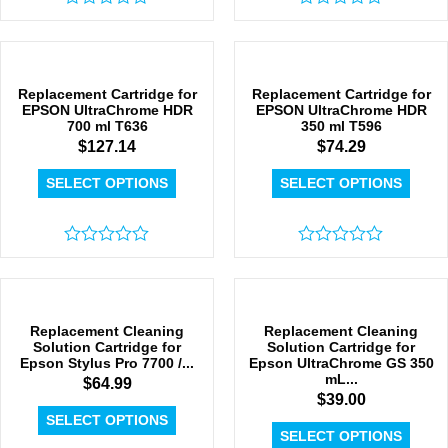
Rated
Rated
0
0
out
out
of
of
5
5
Replacement Cartridge for
Replacement Cartridge for
EPSON UltraChrome HDR
EPSON UltraChrome HDR
700 ml T636
350 ml T596
$
127.14
$
74.29
SELECT OPTIONS
SELECT OPTIONS
Rated
Rated
0
0
out
out
of
of
5
5
Replacement Cleaning
Replacement Cleaning
Solution Cartridge for
Solution Cartridge for
Epson Stylus Pro 7700 /...
Epson UltraChrome GS 350
mL...
$
64.99
$
39.00
SELECT OPTIONS
SELECT OPTIONS