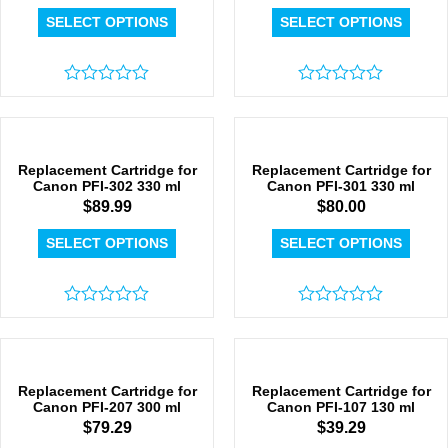
SELECT OPTIONS
SELECT OPTIONS
Rated
Rated
0
0
out
out
of
of
5
5
Replacement Cartridge for
Replacement Cartridge for
Canon PFI-302 330 ml
Canon PFI-301 330 ml
$
89.99
$
80.00
SELECT OPTIONS
SELECT OPTIONS
Rated
Rated
0
0
out
out
of
of
5
5
Replacement Cartridge for
Replacement Cartridge for
Canon PFI-207 300 ml
Canon PFI-107 130 ml
$
79.29
$
39.29