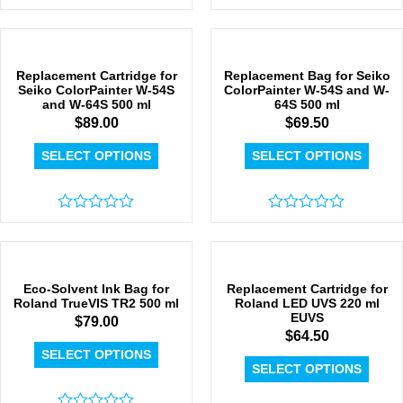
Rated
Rated
0
0
out
out
of
of
5
5
Replacement Cartridge for
Replacement Bag for Seiko
Seiko ColorPainter W-54S
ColorPainter W-54S and W-
and W-64S 500 ml
64S 500 ml
$
89.00
$
69.50
SELECT OPTIONS
SELECT OPTIONS
Rated
Rated
0
0
out
out
of
of
5
5
Eco-Solvent Ink Bag for
Replacement Cartridge for
Roland TrueVIS TR2 500 ml
Roland LED UVS 220 ml
EUVS
$
79.00
$
64.50
SELECT OPTIONS
SELECT OPTIONS