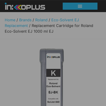
Home
/
Brands
/
Roland
/
Eco-Solvent EJ
Replacement
/ Replacement Cartridge for Roland
Eco-Solvent EJ 1000 ml EJ