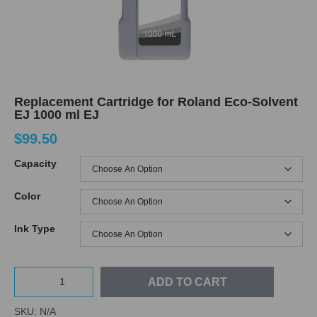
Replacement Cartridge for Roland Eco-Solvent
EJ 1000 ml EJ
$
99.50
Capacity
Color
Ink Type
ADD TO CART
SKU:
N/A