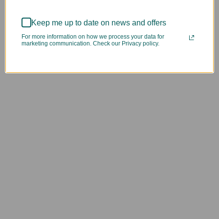
Keep me up to date on news and offers
For more information on how we process your data for
marketing communication. Check our Privacy policy.