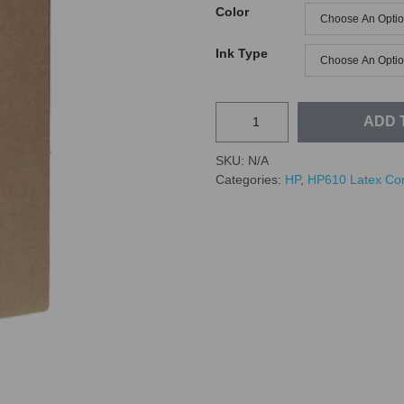
Color
Ink Type
ADD 
SKU:
N/A
Categories:
HP
,
HP610 Latex Co