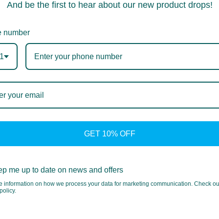
And be the first to hear about our new product drops!
 number
1
GET 10% OFF
p me up to date on news and offers
e information on how we process your data for marketing communication. Check ou
policy.