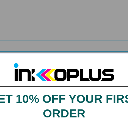
agenta, Yellow
ET 10% OFF YOUR FIR
ORDER