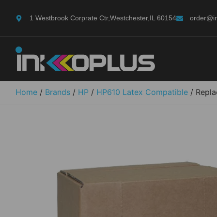
1 Westbrook Corprate Ctr,Westchester,IL 60154
order@i
Home
/
Brands
/
HP
/
HP610 Latex Compatible
/ Repla