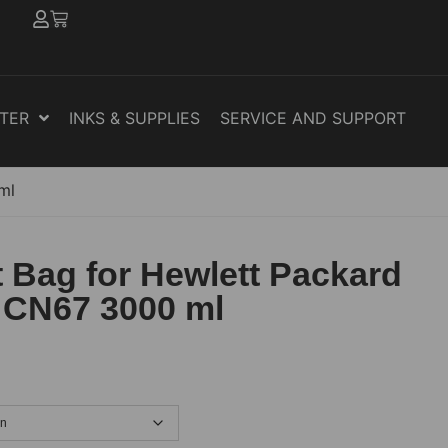
NTER
INKS & SUPPLIES
SERVICE AND SUPPORT
ml
 Bag for Hewlett Packard
 CN67 3000 ml