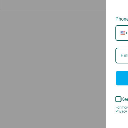
Phone
+
Kee
For mor
Privacy 