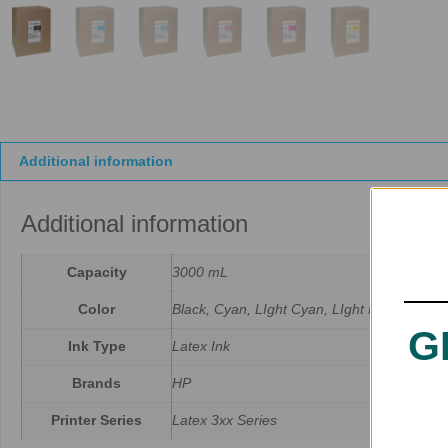
Additional information
Additional information
Capacity
3000 mL
Color
Black, Cyan, LIght Cyan, LIght Magenta, M
G
Ink Type
Latex Ink
Brands
HP
Printer Series
Latex 3xx Series