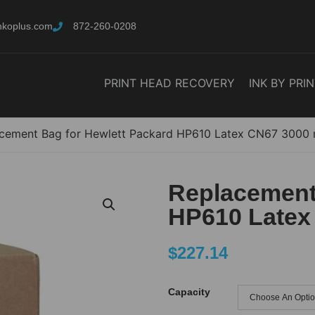
nkoplus.com
872-260-0208
PRINT HEAD RECOVERY
INK BY PRI
cement Bag for Hewlett Packard HP610 Latex CN67 3000 
Replacement
HP610 Latex
$
227.14
Capacity