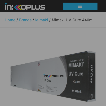
Print head recovery
Service and Support
Home
/
Brands
/
Mimaki
/ Mimaki UV Cure 440mL