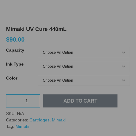
Mimaki UV Cure 440mL
$
90.00
Capacity
Ink Type
Color
ADD TO CART
SKU:
N/A
Categories:
Cartridges
,
Mimaki
Tag:
Mimaki