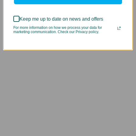
Keep me up to date on news and offers
For more information on how we process your data for
marketing communication. Check our Privacy policy.