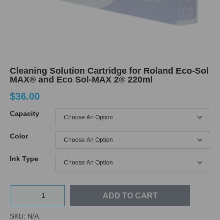
Cleaning Solution Cartridge for Roland Eco-Sol
MAX® and Eco Sol-MAX 2® 220ml
$
36.00
Capacity
Color
Ink Type
ADD TO CART
SKU:
N/A