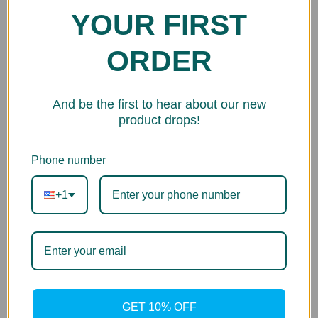
YOUR FIRST
ORDER
And be the first to hear about our new
product drops!
Phone number
+1
GET 10% OFF