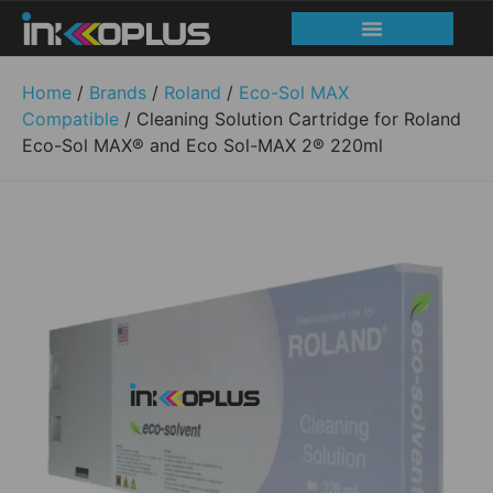
Home
/
Brands
/
Roland
/
Eco-Sol MAX
Compatible
/ Cleaning Solution Cartridge for Roland
Eco-Sol MAX® and Eco Sol-MAX 2® 220ml