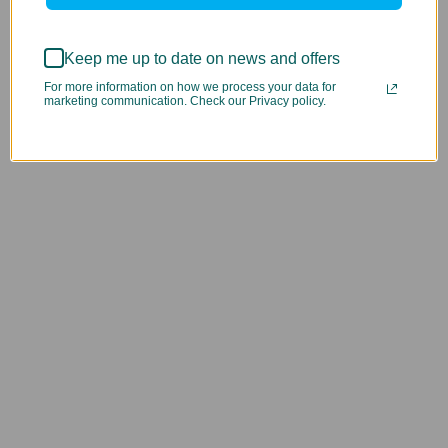
Keep me up to date on news and offers
For more information on how we process your data for
marketing communication. Check our Privacy policy.