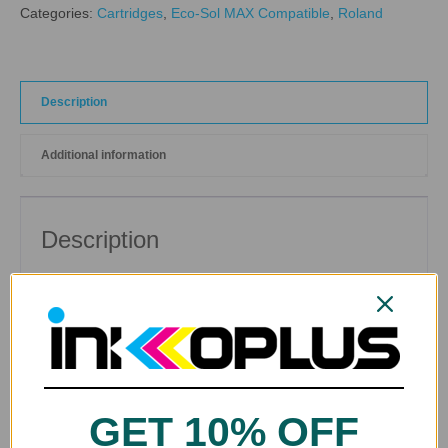
Categories:
Cartridges
,
Eco-Sol MAX Compatible
,
Roland
Description
Additional information
Description
Cleaning Solution Cartridge for Roland Eco-Sol MAX ®
and Eco-Sol MAX2 ® Compatible Printers.
GET 10% OFF