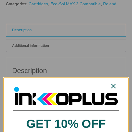
Categories:
Cartridges
,
Eco-Sol MAX 2 Compatible
,
Roland
Description
Additional information
Description
Cleaning Solution Cartridge for
Roland Eco-Sol MAX ®
and
Eco-Sol MAX2
® Compatible Printers
GET 10% OFF