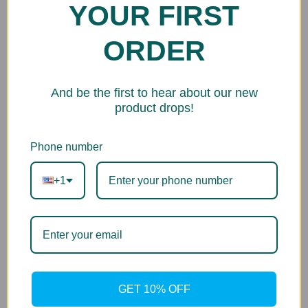
YOUR FIRST
ORDER
And be the first to hear about our new
product drops!
Phone number
+1
GET 10% OFF