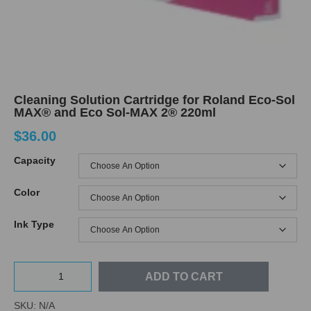
Cleaning Solution Cartridge for Roland Eco-Sol
MAX® and Eco Sol-MAX 2® 220ml
$
36.00
Capacity
Color
Ink Type
ADD TO CART
SKU:
N/A