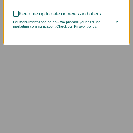
Keep me up to date on news and offers
For more information on how we process your data for
marketing communication. Check our Privacy policy.