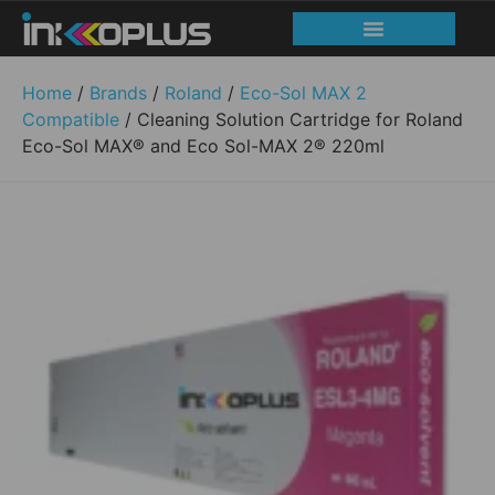
Print head recovery
Service and Support
Home
/
Brands
/
Roland
/
Eco-Sol MAX 2
Compatible
/ Cleaning Solution Cartridge for Roland
Eco-Sol MAX® and Eco Sol-MAX 2® 220ml