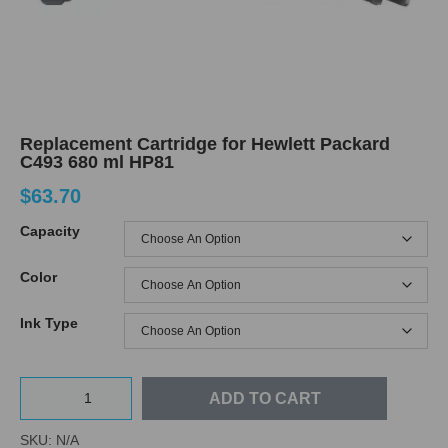
Replacement Cartridge for Hewlett Packard
C493 680 ml HP81
$
63.70
Capacity
Color
Ink Type
ADD TO CART
SKU:
N/A