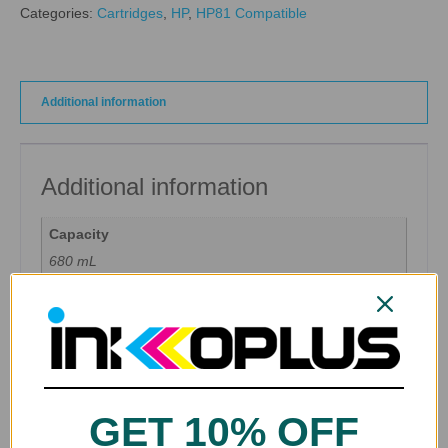
Categories:
Cartridges
,
HP
,
HP81 Compatible
Additional information
Additional information
Capacity
680 mL
Color
Black, Cyan, LIght Cyan, LIght Magenta, Magenta,
Yellow
Ink Type
Dye Base INK
GET 10% OFF
Brands