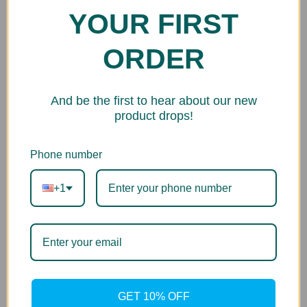
HP
YOUR FIRST
Printer Series
ORDER
DesignJet 5000 Dye Series
And be the first to hear about our new
product drops!
Phone number
+1
GET 10% OFF