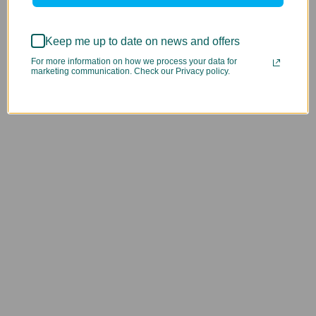
Keep me up to date on news and offers
For more information on how we process your data for
marketing communication. Check our Privacy policy.