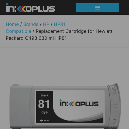
Home
/
Brands
/
HP
/
HP81
Compatible
/ Replacement Cartridge for Hewlett
Packard C493 680 ml HP81