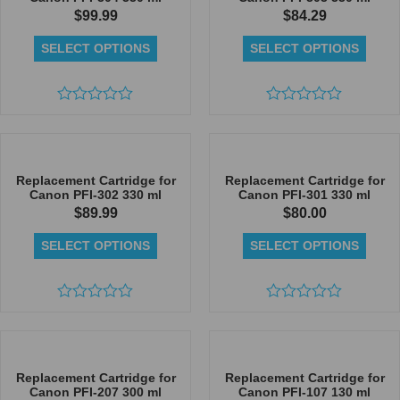
$
99.99
$
84.29
SELECT OPTIONS
SELECT OPTIONS
Rated
Rated
0
0
out
out
of
of
5
5
Replacement Cartridge for
Replacement Cartridge for
Canon PFI-302 330 ml
Canon PFI-301 330 ml
$
89.99
$
80.00
SELECT OPTIONS
SELECT OPTIONS
Rated
Rated
0
0
out
out
of
of
5
5
Replacement Cartridge for
Replacement Cartridge for
Canon PFI-207 300 ml
Canon PFI-107 130 ml