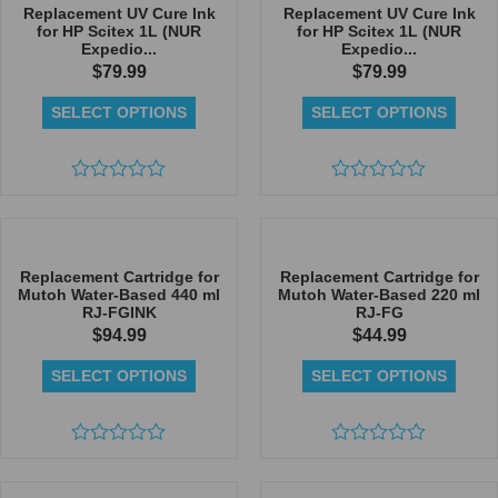
5
Replacement UV Cure Ink
Replacement UV Cure Ink
for HP Scitex 1L (NUR
for HP Scitex 1L (NUR
Expedio...
Expedio...
$
79.99
$
79.99
SELECT OPTIONS
SELECT OPTIONS
Rated
Rated
0
0
out
out
of
of
5
5
Replacement Cartridge for
Replacement Cartridge for
Mutoh Water-Based 440 ml
Mutoh Water-Based 220 ml
RJ-FGINK
RJ-FG
$
94.99
$
44.99
SELECT OPTIONS
SELECT OPTIONS
Rated
Rated
0
0
out
out