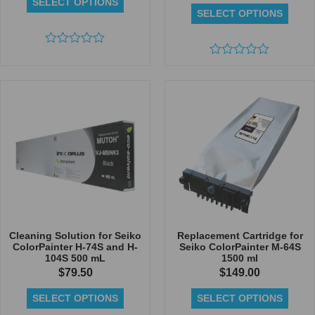
SELECT OPTIONS
SELECT OPTIONS
Rated
0
Rated
out
0
of
out
5
of
5
Cleaning Solution for Seiko
Replacement Cartridge for
ColorPainter H-74S and H-
Seiko ColorPainter M-64S
104S 500 mL
1500 ml
$
79.50
$
149.00
SELECT OPTIONS
SELECT OPTIONS