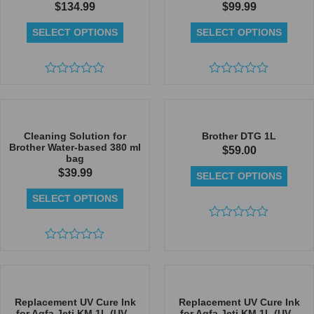
$
134.99
$
99.99
SELECT OPTIONS
SELECT OPTIONS
Rated
Rated
0
0
out
out
of
of
5
5
Cleaning Solution for
Brother DTG 1L
Brother Water-based 380 ml
$
59.00
bag
$
39.99
SELECT OPTIONS
SELECT OPTIONS
Rated
0
Rated
out
0
of
out
5
of
5
Replacement UV Cure Ink
Replacement UV Cure Ink
for Agfa Jeti KM 1L (UV...
for Agfa Jeti KM 1L (UV...