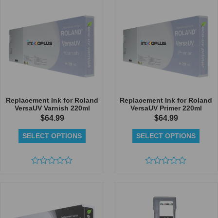
5
of
5
Replacement Ink for Roland
Replacement Ink for Roland
VersaUV Varnish 220ml
VersaUV Primer 220ml
$
64.99
$
64.99
SELECT OPTIONS
SELECT OPTIONS
Rated
Rated
0
0
out
out
of
of
5
5