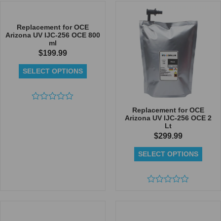
out
out
of
of
5
5
Replacement for OCE
Arizona UV IJC-256 OCE 800
ml
$
199.99
SELECT OPTIONS
Rated
Replacement for OCE
0
Arizona UV IJC-256 OCE 2
out
Lt
of
$
299.99
5
SELECT OPTIONS
Rated
0
out
of