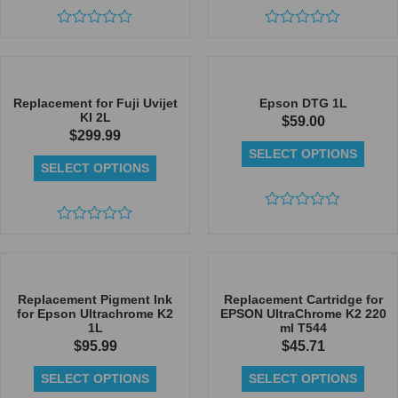
Rated
Rated
0
0
out
out
of
of
5
5
Replacement for Fuji Uvijet
Epson DTG 1L
KI 2L
$
59.00
$
299.99
SELECT OPTIONS
SELECT OPTIONS
Rated
Rated
0
0
out
out
of
of
5
5
Replacement Pigment Ink
Replacement Cartridge for
for Epson Ultrachrome K2
EPSON UltraChrome K2 220
1L
ml T544
$
95.99
$
45.71
SELECT OPTIONS
SELECT OPTIONS