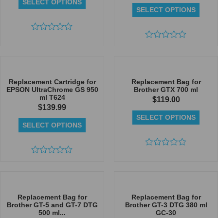
SELECT OPTIONS
SELECT OPTIONS
Rated
0
Rated
out
0
of
out
5
of
5
Replacement Cartridge for
Replacement Bag for
EPSON UltraChrome GS 950
Brother GTX 700 ml
ml T624
$
119.00
$
139.99
SELECT OPTIONS
SELECT OPTIONS
Rated
Rated
0
0
out
out
of
of
5
5
Replacement Bag for
Replacement Bag for
Brother GT-5 and GT-7 DTG
Brother GT-3 DTG 380 ml
500 ml...
GC-30