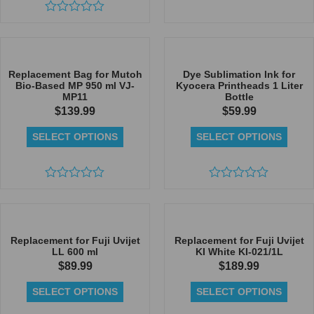
Rated
Rated
0
0
out
out
of
of
5
5
Replacement Bag for Mutoh
Dye Sublimation Ink for
Bio-Based MP 950 ml VJ-
Kyocera Printheads 1 Liter
MP11
Bottle
$
139.99
$
59.99
SELECT OPTIONS
SELECT OPTIONS
Rated
Rated
0
0
out
out
of
of
5
5
Replacement for Fuji Uvijet
Replacement for Fuji Uvijet
LL 600 ml
KI White KI-021/1L
$
89.99
$
189.99
SELECT OPTIONS
SELECT OPTIONS