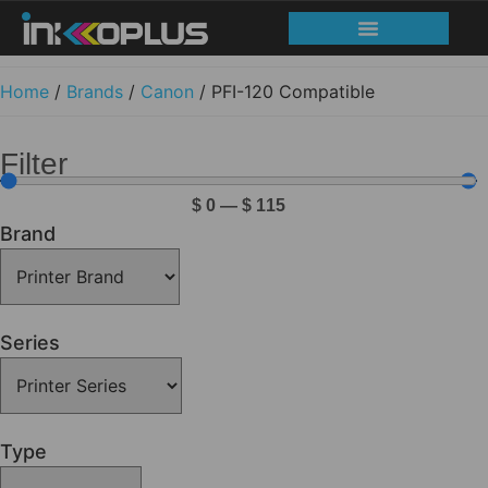
Home
/
Brands
/
Canon
/ PFI-120 Compatible
Filter
$
0
—
$
115
Brand
Series
Type