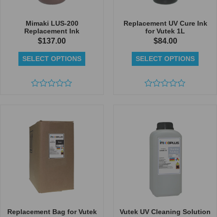
Mimaki LUS-200
Replacement UV Cure Ink
Replacement Ink
for Vutek 1L
$
137.00
$
84.00
SELECT OPTIONS
SELECT OPTIONS
Rated
Rated
0
0
out
out
of
of
5
5
Replacement Bag for Vutek
Vutek UV Cleaning Solution