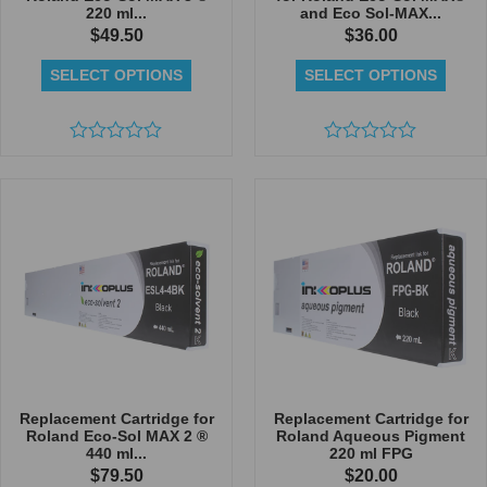
220 ml...
and Eco Sol-MAX...
$
49.50
$
36.00
SELECT OPTIONS
SELECT OPTIONS
Rated
Rated
0
0
out
out
of
of
5
5
Replacement Cartridge for
Replacement Cartridge for
Roland Eco-Sol MAX 2 ®
Roland Aqueous Pigment
440 ml...
220 ml FPG
$
79.50
$
20.00