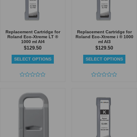
Replacement Cartridge for
Replacement Cartridge for
Roland Eco-Xtreme LT ®
Roland Eco-Xtreme i ® 1000
1000 ml AI4
ml AI3
$
129.50
$
129.50
SELECT OPTIONS
SELECT OPTIONS
Rated
Rated
0
0
out
out
of
of
5
5