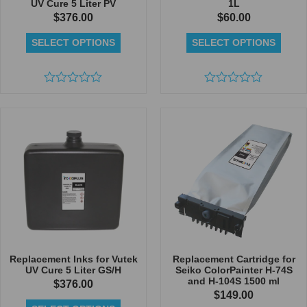
UV Cure 5 Liter PV
1L
$
376.00
$
60.00
SELECT OPTIONS
SELECT OPTIONS
Rated
Rated
0
0
out
out
of
of
5
5
Replacement Inks for Vutek
Replacement Cartridge for
UV Cure 5 Liter GS/H
Seiko ColorPainter H-74S
and H-104S 1500 ml
$
376.00
$
149.00