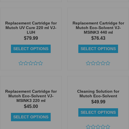
Rated
0
0
out
out
of
of
5
5
Replacement Cartridge for
Replacement Cartridge for
Mutoh UV Cure 220 ml VJ-
Mutoh Eco-Solvent VJ-
LUH
MSINK3 440 ml
$
79.99
$
76.43
SELECT OPTIONS
SELECT OPTIONS
Rated
Rated
0
0
out
out
of
of
5
5
Replacement Cartridge for
Cleaning Solution for
Mutoh Eco-Solvent VJ-
Mutoh Eco-Solvent
MSINK3 220 ml
$
49.99
$
45.00
SELECT OPTIONS
SELECT OPTIONS