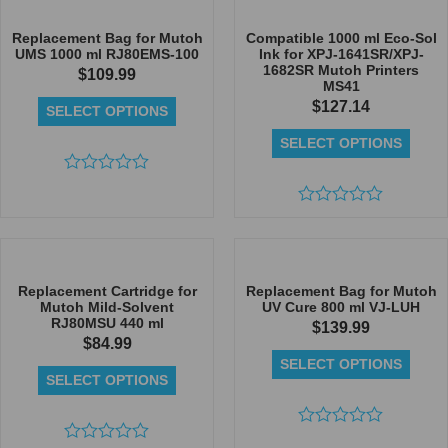
of
of
5
5
Replacement Bag for Mutoh
Compatible 1000 ml Eco-Sol
UMS 1000 ml RJ80EMS-100
Ink for XPJ-1641SR/XPJ-
1682SR Mutoh Printers
$
109.99
MS41
$
127.14
SELECT OPTIONS
SELECT OPTIONS
Rated
0
out
Rated
of
0
5
out
of
5
Replacement Cartridge for
Replacement Bag for Mutoh
Mutoh Mild-Solvent
UV Cure 800 ml VJ-LUH
RJ80MSU 440 ml
$
139.99
$
84.99
SELECT OPTIONS
SELECT OPTIONS
Rated