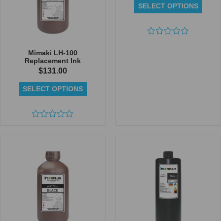
SELECT OPTIONS
Rated
0
Mimaki LH-100
out
Replacement Ink
of
$
131.00
5
SELECT OPTIONS
Rated
0
out
of
5