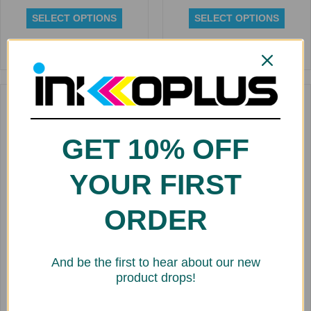
SELECT OPTIONS
SELECT OPTIONS
Rated
Rated
0
0
out
out
of
of
5
5
Replacement Dye Ink
Cartridge for Kiaro 240ml
GET 10% OFF
$
141.43
SELECT OPTIONS
YOUR FIRST
ORDER
Rated
0
Replacement Cartridge for
out
Roland Aqueous Dye 220 ml
of
FDY
And be the first to hear about our new
5
$
20.00
product drops!
SELECT OPTIONS