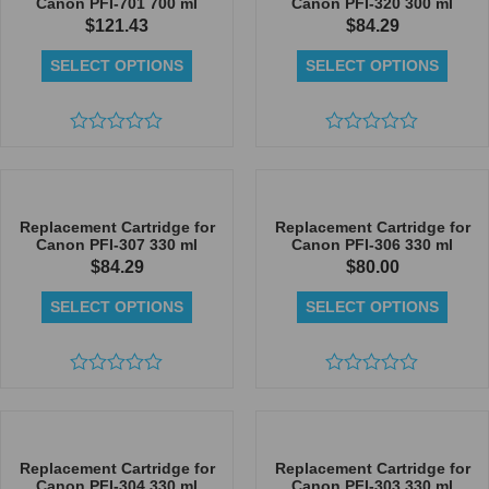
Canon PFI-701 700 ml
Canon PFI-320 300 ml
$
121.43
$
84.29
SELECT OPTIONS
SELECT OPTIONS
Rated
Rated
0
0
out
out
of
of
5
5
Replacement Cartridge for
Replacement Cartridge for
Canon PFI-307 330 ml
Canon PFI-306 330 ml
$
84.29
$
80.00
SELECT OPTIONS
SELECT OPTIONS
Rated
Rated
0
0
out
out
of
of
5
5
Replacement Cartridge for
Replacement Cartridge for
Canon PFI-304 330 ml
Canon PFI-303 330 ml