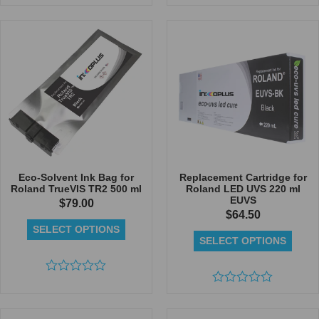
Rated
Rated
0
0
out
out
of
of
5
5
Eco-Solvent Ink Bag for
Replacement Cartridge for
Roland TrueVIS TR2 500 ml
Roland LED UVS 220 ml
EUVS
$
79.00
$
64.50
SELECT OPTIONS
SELECT OPTIONS
Rated
0
Rated
out
0
of
out