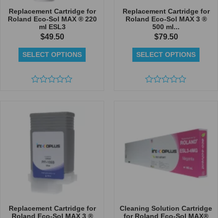
Replacement Cartridge for
Replacement Cartridge for
Roland Eco-Sol MAX ® 220
Roland Eco-Sol MAX 3 ®
ml ESL3
500 ml...
$
49.50
$
79.50
SELECT OPTIONS
SELECT OPTIONS
Rated
Rated
0
0
out
out
of
of
5
5
Replacement Cartridge for
Cleaning Solution Cartridge
Roland Eco-Sol MAX 3 ®
for Roland Eco-Sol MAX®