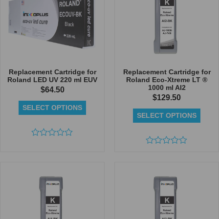
Replacement Cartridge for
Replacement Cartridge for
Roland LED UV 220 ml EUV
Roland Eco-Xtreme LT ®
1000 ml AI2
$
64.50
$
129.50
SELECT OPTIONS
SELECT OPTIONS
Rated
0
Rated
out
0
of
out
5
of
5