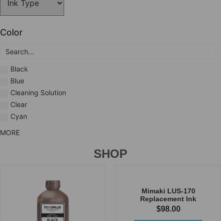
Color
Black
Blue
Cleaning Solution
Clear
Cyan
MORE
SHOP
Mimaki LUS-170
Replacement Ink
$
98.00