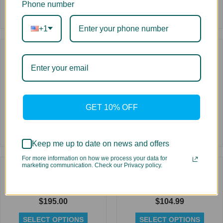
Phone number
+1
Rated
0
out
of
5
Dye Sublimation Ink for
Replacement High Yield
Ricoh Printheads 1 Liter
Toner for Oki C9600
Bottle
$
79.99
$
59.99
SELECT OPTIONS
GET 10% OFF
SELECT OPTIONS
Rated
Keep me up to date on news and offers
Rated
0
0
out
For more information on how we process your data for
out
of
marketing communication. Check our Privacy policy.
of
5
5
Replacement High Yield
Replacement Cartridge for
Toner for Oki C931
Oce CS Eco-Solvent 440 ml
$
195.00
$
104.99
SELECT OPTIONS
SELECT OPTIONS