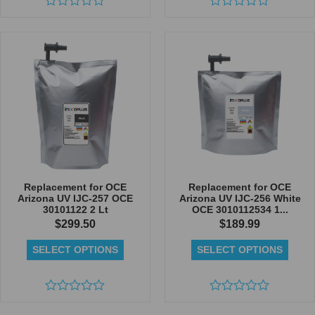
Rated
Rated
0
0
out
out
of
of
5
5
Replacement for OCE
Replacement for OCE
Arizona UV IJC-257 OCE
Arizona UV IJC-256 White
30101122 2 Lt
OCE 3010112534 1...
$
299.50
$
189.99
SELECT OPTIONS
SELECT OPTIONS
Rated
Rated
0
0