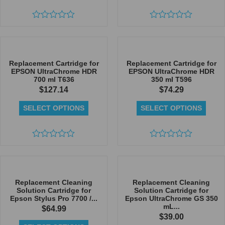
Rated
Rated
0
0
out
out
of
of
5
5
Replacement Cartridge for
Replacement Cartridge for
EPSON UltraChrome HDR
EPSON UltraChrome HDR
700 ml T636
350 ml T596
$
127.14
$
74.29
SELECT OPTIONS
SELECT OPTIONS
Rated
Rated
0
0
out
out
of
of
5
5
Replacement Cleaning
Replacement Cleaning
Solution Cartridge for
Solution Cartridge for
Epson Stylus Pro 7700 /...
Epson UltraChrome GS 350
mL...
$
64.99
$
39.00