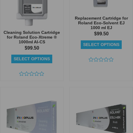
Replacement Cartridge for
Roland Eco-Solvent EJ
1000 ml EJ
Cleaning Solution Cartridge
$
99.50
for Roland Eco-Xtreme ®
1000ml AI-CS
SELECT OPTIONS
$
99.50
SELECT OPTIONS
Rated
0
out
Rated
of
0
5
out
of
5