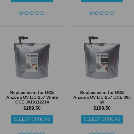
Rated
Rated
0
0
out
out
of
of
5
5
Replacement for OCE
Replacement for OCE
Arizona UV IJC-257 White
Arizona UV IJC-257 OCE 800
OCE 3010112214
ml
$
189.50
$
199.50
SELECT OPTIONS
SELECT OPTIONS