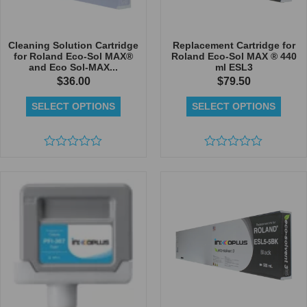
Cleaning Solution Cartridge
Replacement Cartridge for
for Roland Eco-Sol MAX®
Roland Eco-Sol MAX ® 440
and Eco Sol-MAX...
ml ESL3
$
36.00
$
79.50
SELECT OPTIONS
SELECT OPTIONS
Rated
Rated
0
0
out
out
of
of
5
5