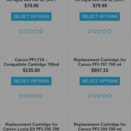
$
79.99
$
79.99
SELECT OPTIONS
SELECT OPTIONS
Rated
Rated
0
0
out
out
of
of
5
5
Canon PFI-710 –
Replacement Cartridge for
Compatible Cartridge 700ml
Canon PFI-707 700 ml
$
135.00
$
607.15
SELECT OPTIONS
SELECT OPTIONS
Rated
Rated
0
0
out
out
of
of
5
5
Replacement Cartridge for
Replacement Cartridge for
Canon Lucia EX PFI-706 700
Canon PFI-704 700 ml