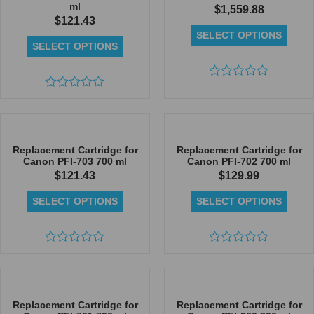
ml
$
1,559.88
$
121.43
SELECT OPTIONS
SELECT OPTIONS
Rated
Rated
0
0
out
out
of
of
5
5
Replacement Cartridge for
Replacement Cartridge for
Canon PFI-703 700 ml
Canon PFI-702 700 ml
$
121.43
$
129.99
SELECT OPTIONS
SELECT OPTIONS
Rated
Rated
0
0
out
out
of
of
5
5
Replacement Cartridge for
Replacement Cartridge for