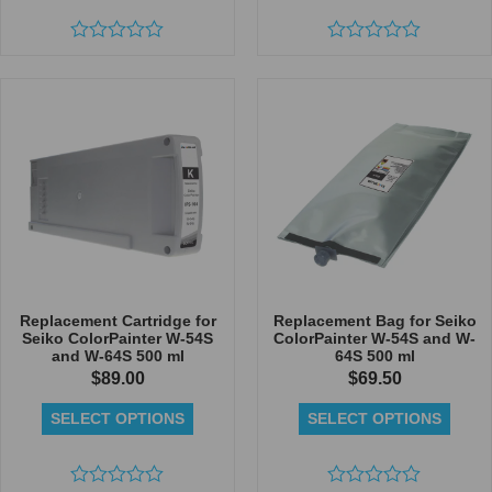
Rated
Rated
0
0
out
out
of
of
5
5
Replacement Cartridge for
Replacement Bag for Seiko
Seiko ColorPainter W-54S
ColorPainter W-54S and W-
and W-64S 500 ml
64S 500 ml
$
89.00
$
69.50
SELECT OPTIONS
SELECT OPTIONS