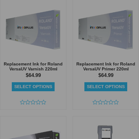
5
of
5
Replacement Ink for Roland
Replacement Ink for Roland
VersaUV Varnish 220ml
VersaUV Primer 220ml
$
64.99
$
64.99
SELECT OPTIONS
SELECT OPTIONS
Rated
Rated
0
0
out
out
of
of
5
5