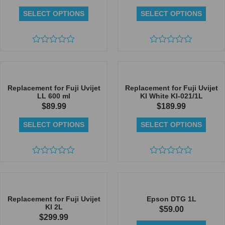
SELECT OPTIONS
SELECT OPTIONS
Rated
Rated
0
0
out
out
of
of
5
5
Replacement for Fuji Uvijet
Replacement for Fuji Uvijet
LL 600 ml
KI White KI-021/1L
$
89.99
$
189.99
SELECT OPTIONS
SELECT OPTIONS
Rated
Rated
0
0
out
out
of
of
5
5
Replacement for Fuji Uvijet
Epson DTG 1L
KI 2L
$
59.00
$
299.99