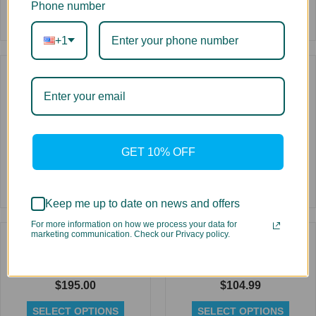
Phone number
+1
Rated
0
out
of
5
Dye Sublimation Ink for
Replacement High Yield
Ricoh Printheads 1 Liter
Toner for Oki C9600
Bottle
$
79.99
$
59.99
SELECT OPTIONS
GET 10% OFF
SELECT OPTIONS
Rated
Keep me up to date on news and offers
Rated
0
0
out
For more information on how we process your data for
out
of
marketing communication. Check our Privacy policy.
of
5
5
Replacement High Yield
Replacement Cartridge for
Toner for Oki C931
Oce CS Eco-Solvent 440 ml
$
195.00
$
104.99
SELECT OPTIONS
SELECT OPTIONS