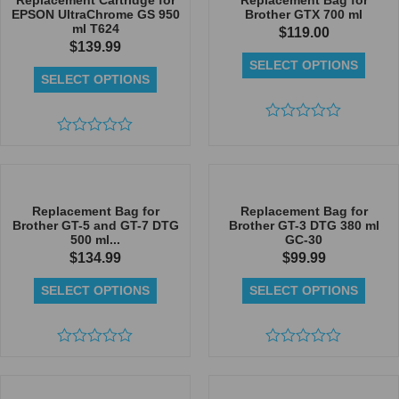
Replacement Cartridge for
Replacement Bag for
EPSON UltraChrome GS 950
Brother GTX 700 ml
ml T624
$
119.00
$
139.99
SELECT OPTIONS
SELECT OPTIONS
Rated
Rated
0
0
out
out
of
of
5
5
Replacement Bag for
Replacement Bag for
Brother GT-5 and GT-7 DTG
Brother GT-3 DTG 380 ml
500 ml...
GC-30
$
134.99
$
99.99
SELECT OPTIONS
SELECT OPTIONS
Rated
Rated
0
0
out
out