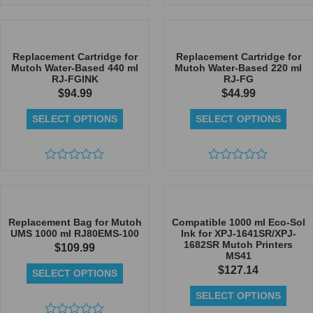
Rated
Rated
0
0
out
out
of
of
5
5
Replacement Cartridge for
Replacement Cartridge for
Mutoh Water-Based 440 ml
Mutoh Water-Based 220 ml
RJ-FGINK
RJ-FG
$
94.99
$
44.99
SELECT OPTIONS
SELECT OPTIONS
Rated
Rated
0
0
out
out
of
of
5
5
Replacement Bag for Mutoh
Compatible 1000 ml Eco-Sol
UMS 1000 ml RJ80EMS-100
Ink for XPJ-1641SR/XPJ-
1682SR Mutoh Printers
$
109.99
MS41
$
127.14
SELECT OPTIONS
SELECT OPTIONS