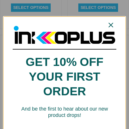
SELECT OPTIONS
SELECT OPTIONS
Rated
Rated
0
0
out
out
of
of
5
5
Replacement Dye Ink
Cartridge for Kiaro 240ml
GET 10% OFF
$
141.43
SELECT OPTIONS
YOUR FIRST
ORDER
Rated
0
Replacement Cartridge for
out
Roland Aqueous Dye 220 ml
of
FDY
And be the first to hear about our new
5
$
20.00
product drops!
SELECT OPTIONS