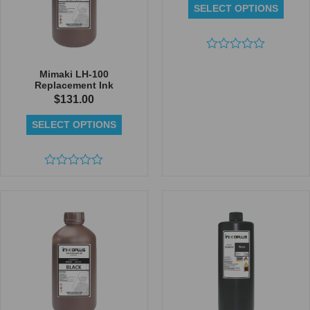
SELECT OPTIONS
Rated
0
Mimaki LH-100
out
Replacement Ink
of
$
131.00
5
SELECT OPTIONS
Rated
0
out
of
5