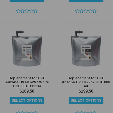
Rated
Rated
0
0
out
out
of
of
5
5
Replacement for OCE
Replacement for OCE
Arizona UV IJC-257 White
Arizona UV IJC-257 OCE 800
OCE 3010112214
ml
$
189.50
$
199.50
SELECT OPTIONS
SELECT OPTIONS