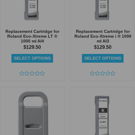
Replacement Cartridge for
Replacement Cartridge for
Roland Eco-Xtreme LT ®
Roland Eco-Xtreme i ® 1000
1000 ml AI4
ml AI3
$
129.50
$
129.50
SELECT OPTIONS
SELECT OPTIONS
Rated
Rated
0
0
out
out
of
of
5
5