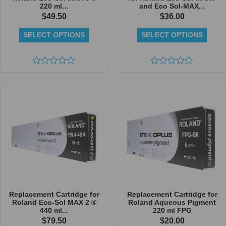
220 ml...
and Eco Sol-MAX...
$
49.50
$
36.00
SELECT OPTIONS
SELECT OPTIONS
Rated
Rated
0
0
out
out
of
of
5
5
Replacement Cartridge for
Replacement Cartridge for
Roland Eco-Sol MAX 2 ®
Roland Aqueous Pigment
440 ml...
220 ml FPG
$
79.50
$
20.00