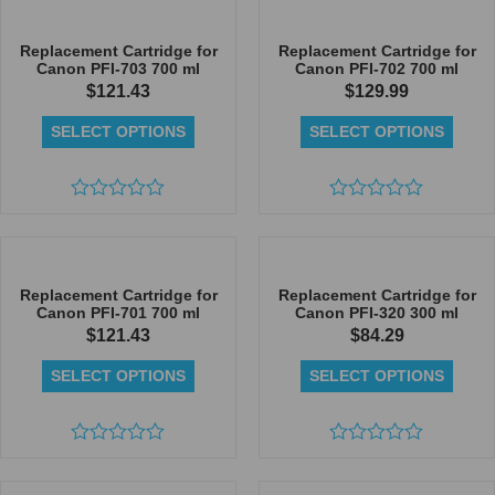
out
of
of
5
5
Replacement Cartridge for
Replacement Cartridge for
Canon PFI-703 700 ml
Canon PFI-702 700 ml
$
121.43
$
129.99
SELECT OPTIONS
SELECT OPTIONS
Rated
Rated
0
0
out
out
of
of
5
5
Replacement Cartridge for
Replacement Cartridge for
Canon PFI-701 700 ml
Canon PFI-320 300 ml
$
121.43
$
84.29
SELECT OPTIONS
SELECT OPTIONS
Rated
Rated
0
0
out
out