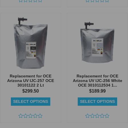
Rated
Rated
0
0
out
out
of
of
5
5
Replacement for OCE
Replacement for OCE
Arizona UV IJC-257 OCE
Arizona UV IJC-256 White
30101122 2 Lt
OCE 3010112534 1...
$
299.50
$
189.99
SELECT OPTIONS
SELECT OPTIONS
Rated
Rated
0
0