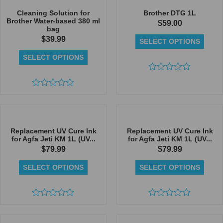
of
of
5
5
Cleaning Solution for
Brother DTG 1L
Brother Water-based 380 ml
$
59.00
bag
$
39.99
SELECT OPTIONS
SELECT OPTIONS
Rated
0
Rated
out
0
of
out
5
of
5
Replacement UV Cure Ink
Replacement UV Cure Ink
for Agfa Jeti KM 1L (UV...
for Agfa Jeti KM 1L (UV...
$
79.99
$
79.99
SELECT OPTIONS
SELECT OPTIONS
Rated
Rated
0
0
out
out