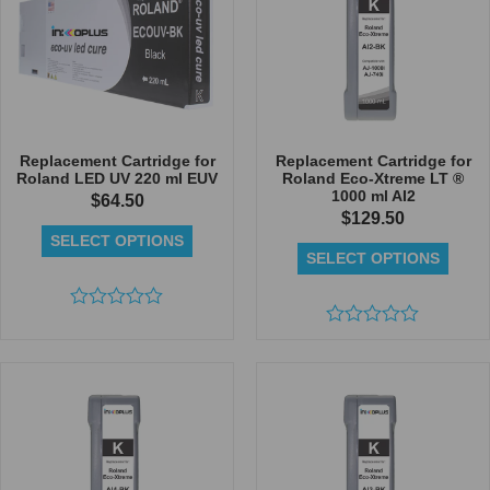
Replacement Cartridge for
Replacement Cartridge for
Roland LED UV 220 ml EUV
Roland Eco-Xtreme LT ®
1000 ml AI2
$
64.50
$
129.50
SELECT OPTIONS
SELECT OPTIONS
Rated
0
Rated
out
0
of
out
5
of
5