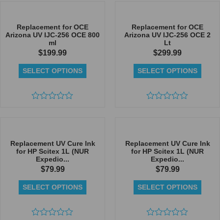
out
out
of
of
5
5
Replacement for OCE
Replacement for OCE
Arizona UV IJC-256 OCE 800
Arizona UV IJC-256 OCE 2
ml
Lt
$
199.99
$
299.99
SELECT OPTIONS
SELECT OPTIONS
Rated
Rated
0
0
out
out
of
of
5
5
Replacement UV Cure Ink
Replacement UV Cure Ink
for HP Scitex 1L (NUR
for HP Scitex 1L (NUR
Expedio...
Expedio...
$
79.99
$
79.99
SELECT OPTIONS
SELECT OPTIONS