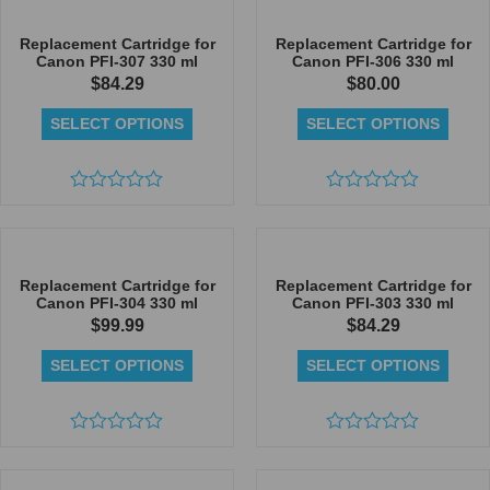
of
of
5
5
Replacement Cartridge for
Replacement Cartridge for
Canon PFI-307 330 ml
Canon PFI-306 330 ml
$
84.29
$
80.00
SELECT OPTIONS
SELECT OPTIONS
Rated
Rated
0
0
out
out
of
of
5
5
Replacement Cartridge for
Replacement Cartridge for
Canon PFI-304 330 ml
Canon PFI-303 330 ml
$
99.99
$
84.29
SELECT OPTIONS
SELECT OPTIONS
Rated
Rated
0
0
out
out