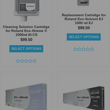
Replacement Cartridge for
Roland Eco-Solvent EJ
1000 ml EJ
Cleaning Solution Cartridge
$
99.50
for Roland Eco-Xtreme ®
1000ml AI-CS
SELECT OPTIONS
$
99.50
SELECT OPTIONS
Rated
0
out
Rated
of
0
5
out
of
5