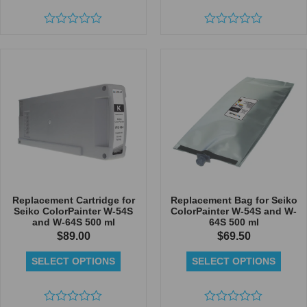
Rated
Rated
0
0
out
out
of
of
5
5
Replacement Cartridge for
Replacement Bag for Seiko
Seiko ColorPainter W-54S
ColorPainter W-54S and W-
and W-64S 500 ml
64S 500 ml
$
89.00
$
69.50
SELECT OPTIONS
SELECT OPTIONS