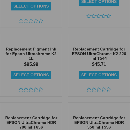
SELECT OPTIONS
SELECT OPTIONS
Rated
Rated
0
0
out
out
of
of
5
5
Replacement Pigment Ink
Replacement Cartridge for
for Epson Ultrachrome K2
EPSON UltraChrome K2 220
1L
ml T544
$
95.99
$
45.71
SELECT OPTIONS
SELECT OPTIONS
Rated
Rated
0
0
out
out
of
of
5
5
Replacement Cartridge for
Replacement Cartridge for
EPSON UltraChrome HDR
EPSON UltraChrome HDR
700 ml T636
350 ml T596