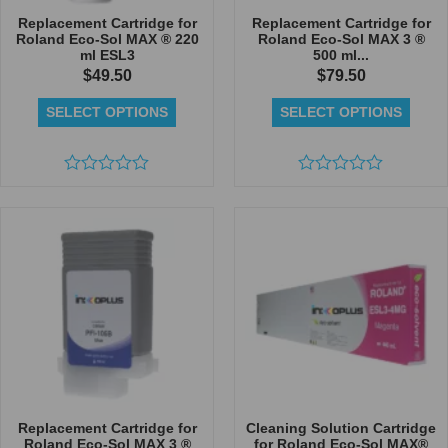
Replacement Cartridge for
Replacement Cartridge for
Roland Eco-Sol MAX ® 220
Roland Eco-Sol MAX 3 ®
ml ESL3
500 ml...
$
49.50
$
79.50
SELECT OPTIONS
SELECT OPTIONS
Rated
Rated
0
0
out
out
of
of
5
5
Replacement Cartridge for
Cleaning Solution Cartridge
Roland Eco-Sol MAX 3 ®
for Roland Eco-Sol MAX®