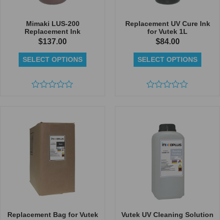
Mimaki LUS-200
Replacement UV Cure Ink
Replacement Ink
for Vutek 1L
$
137.00
$
84.00
SELECT OPTIONS
SELECT OPTIONS
Rated
Rated
0
0
out
out
of
of
5
5
Replacement Bag for Vutek
Vutek UV Cleaning Solution