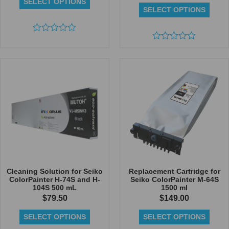
SELECT OPTIONS
SELECT OPTIONS
Rated
0
Rated
out
0
of
out
5
of
5
Cleaning Solution for Seiko
Replacement Cartridge for
ColorPainter H-74S and H-
Seiko ColorPainter M-64S
104S 500 mL
1500 ml
$
79.50
$
149.00
SELECT OPTIONS
SELECT OPTIONS