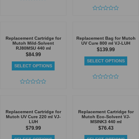
Rated
0
out
Rated
of
0
5
out
of
5
Replacement Cartridge for
Replacement Bag for Mutoh
Mutoh Mild-Solvent
UV Cure 800 ml VJ-LUH
RJ80MSU 440 ml
$
139.99
$
84.99
SELECT OPTIONS
SELECT OPTIONS
Rated
Rated
0
0
out
out
of
of
5
5
Replacement Cartridge for
Replacement Cartridge for
Mutoh UV Cure 220 ml VJ-
Mutoh Eco-Solvent VJ-
LUH
MSINK3 440 ml
$
79.99
$
76.43