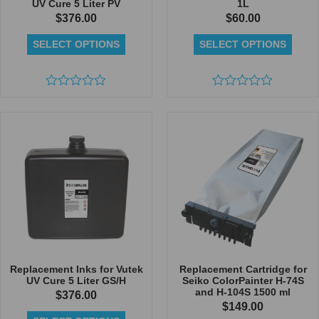
UV Cure 5 Liter PV
1L
$
376.00
$
60.00
SELECT OPTIONS
SELECT OPTIONS
Rated
Rated
0
0
out
out
of
of
5
5
Replacement Inks for Vutek
Replacement Cartridge for
UV Cure 5 Liter GS/H
Seiko ColorPainter H-74S
and H-104S 1500 ml
$
376.00
$
149.00