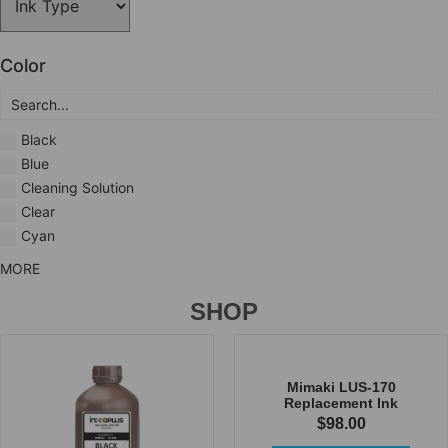
Color
Black
Blue
Cleaning Solution
Clear
Cyan
MORE
SHOP
Mimaki LUS-170
Replacement Ink
$
98.00