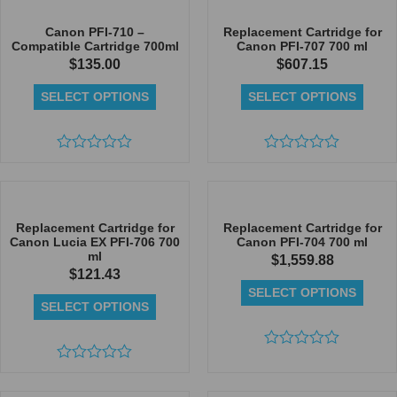
of
of
5
5
Canon PFI-710 –
Replacement Cartridge for
Compatible Cartridge 700ml
Canon PFI-707 700 ml
$
135.00
$
607.15
SELECT OPTIONS
SELECT OPTIONS
Rated
Rated
0
0
out
out
of
of
5
5
Replacement Cartridge for
Replacement Cartridge for
Canon Lucia EX PFI-706 700
Canon PFI-704 700 ml
ml
$
1,559.88
$
121.43
SELECT OPTIONS
SELECT OPTIONS
Rated
Rated
0
0
out