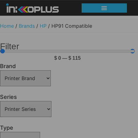
Home
/
Brands
/
HP
/ HP91 Compatible
Filter
$
0
—
$
115
Brand
Series
Type