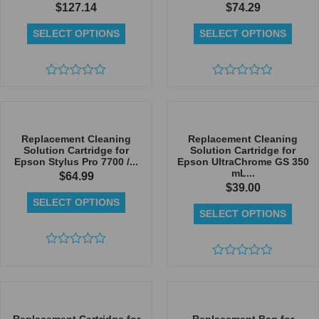
$
127.14
$
74.29
SELECT OPTIONS
SELECT OPTIONS
Rated
Rated
0
0
out
out
of
of
5
5
Replacement Cleaning
Replacement Cleaning
Solution Cartridge for
Solution Cartridge for
Epson Stylus Pro 7700 /...
Epson UltraChrome GS 350
mL...
$
64.99
$
39.00
SELECT OPTIONS
SELECT OPTIONS
Rated
0
Rated
out
0
of
out
5
of
5