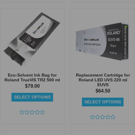
Rated
Rated
0
0
out
out
of
of
5
5
Eco-Solvent Ink Bag for
Replacement Cartridge for
Roland TrueVIS TR2 500 ml
Roland LED UVS 220 ml
EUVS
$
79.00
$
64.50
SELECT OPTIONS
SELECT OPTIONS
Rated
0
Rated
out
0
of
out