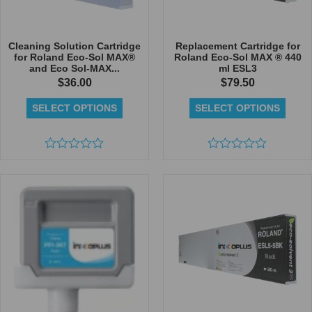
Cleaning Solution Cartridge
Replacement Cartridge for
for Roland Eco-Sol MAX®
Roland Eco-Sol MAX ® 440
and Eco Sol-MAX...
ml ESL3
$
36.00
$
79.50
SELECT OPTIONS
SELECT OPTIONS
Rated
Rated
0
0
out
out
of
of
5
5