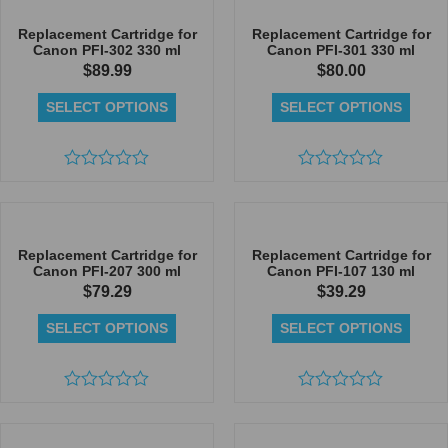
of
of
5
5
Replacement Cartridge for
Replacement Cartridge for
Canon PFI-302 330 ml
Canon PFI-301 330 ml
$
89.99
$
80.00
SELECT OPTIONS
SELECT OPTIONS
Rated
Rated
0
0
out
out
of
of
5
5
Replacement Cartridge for
Replacement Cartridge for
Canon PFI-207 300 ml
Canon PFI-107 130 ml
$
79.29
$
39.29
SELECT OPTIONS
SELECT OPTIONS
Rated
Rated
0
0
out
out