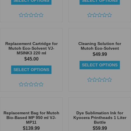
SELECT OPTIONS
SELECT OPTIONS
Rated
Rated
0
0
out
out
of
of
5
5
Replacement Cartridge for
Cleaning Solution for
Mutoh Eco-Solvent VJ-
Mutoh Eco-Solvent
MSINK3 220 ml
$
49.99
$
45.00
SELECT OPTIONS
SELECT OPTIONS
Rated
Rated
0
0
out
out
of
of
5
5
Replacement Bag for Mutoh
Dye Sublimation Ink for
Bio-Based MP 950 ml VJ-
Kyocera Printheads 1 Liter
MP11
Bottle
$
139.99
$
59.99