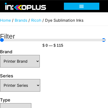
Home
/
Brands
/
Ricoh
/ Dye Sublimation Inks
Filter
$
0
—
$
115
Brand
Series
Type