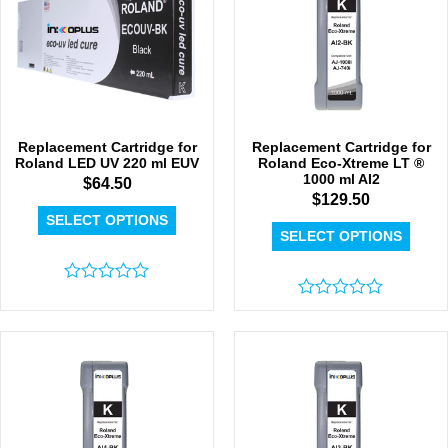
Replacement Cartridge for
Replacement Cartridge for
Roland LED UV 220 ml EUV
Roland Eco-Xtreme LT ®
1000 ml AI2
$
64.50
$
129.50
SELECT OPTIONS
SELECT OPTIONS
Rated
0
Rated
out
0
of
out
5
of
5