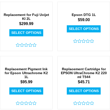
0
0
out
out
of
of
5
5
Replacement for Fuji Uvijet
Epson DTG 1L
KI 2L
$
59.00
$
299.99
SELECT OPTIONS
SELECT OPTIONS
Rated
Rated
0
0
out
out
of
of
5
5
Replacement Pigment Ink
Replacement Cartridge for
for Epson Ultrachrome K2
EPSON UltraChrome K2 220
1L
ml T544
$
95.99
$
45.71
SELECT OPTIONS
SELECT OPTIONS
Rated
Rated