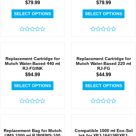
$
79.99
$
79.99
SELECT OPTIONS
SELECT OPTIONS
Rated
Rated
0
0
out
out
of
of
5
5
Replacement Cartridge for
Replacement Cartridge for
Mutoh Water-Based 440 ml
Mutoh Water-Based 220 ml
RJ-FGINK
RJ-FG
$
94.99
$
44.99
SELECT OPTIONS
SELECT OPTIONS
Rated
Rated
0
0
out
out
of
of
5
5
Replacement Bag for Mutoh
Compatible 1000 ml Eco-Sol
UMS 1000 ml RJ80EMS-100
Ink for XPJ-1641SR/XPJ-