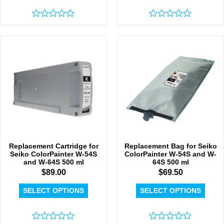
Rated
Rated
0
0
out
out
of
of
5
5
Replacement Cartridge for
Replacement Bag for Seiko
Seiko ColorPainter W-54S
ColorPainter W-54S and W-
and W-64S 500 ml
64S 500 ml
$
89.00
$
69.50
SELECT OPTIONS
SELECT OPTIONS