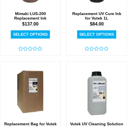
Mimaki LUS-200
Replacement UV Cure Ink
Replacement Ink
for Vutek 1L
$
137.00
$
84.00
SELECT OPTIONS
SELECT OPTIONS
Rated
Rated
0
0
out
out
of
of
5
5
Replacement Bag for Vutek
Vutek UV Cleaning Solution