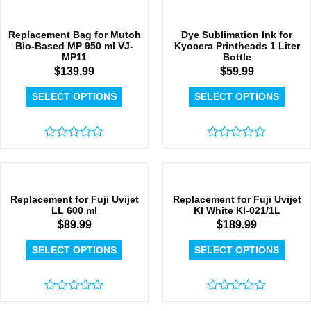
out
of
of
5
5
Replacement Bag for Mutoh
Dye Sublimation Ink for
Bio-Based MP 950 ml VJ-
Kyocera Printheads 1 Liter
MP11
Bottle
$
139.99
$
59.99
SELECT OPTIONS
SELECT OPTIONS
Rated
Rated
0
0
out
out
of
of
5
5
Replacement for Fuji Uvijet
Replacement for Fuji Uvijet
LL 600 ml
KI White KI-021/1L
$
89.99
$
189.99
SELECT OPTIONS
SELECT OPTIONS
Rated
Rated