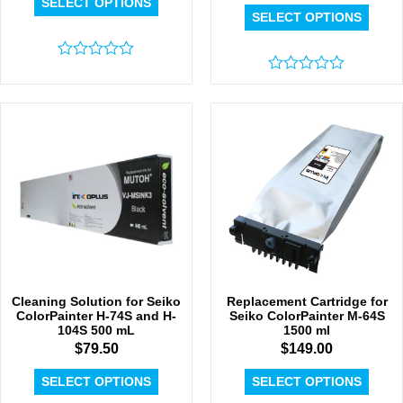
SELECT OPTIONS
SELECT OPTIONS
Rated
0
Rated
out
0
of
out
5
of
5
Cleaning Solution for Seiko
Replacement Cartridge for
ColorPainter H-74S and H-
Seiko ColorPainter M-64S
104S 500 mL
1500 ml
$
79.50
$
149.00
SELECT OPTIONS
SELECT OPTIONS