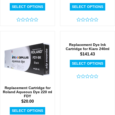
SELECT OPTIONS
SELECT OPTIONS
Rated
Rated
0
0
out
out
of
of
5
5
Replacement Dye Ink
Cartridge for Kiaro 240ml
$
141.43
SELECT OPTIONS
Rated
0
Replacement Cartridge for
out
Roland Aqueous Dye 220 ml
of
FDY
5
$
20.00
SELECT OPTIONS