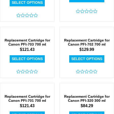
SELECT OPTIONS
Rated
Rated
0
0
out
out
of
of
5
5
Replacement Cartridge for
Replacement Cartridge for
Canon PFI-703 700 ml
Canon PFI-702 700 ml
$
121.43
$
129.99
SELECT OPTIONS
SELECT OPTIONS
Rated
Rated
0
0
out
out
of
of
5
5
Replacement Cartridge for
Replacement Cartridge for
Canon PFI-701 700 ml
Canon PFI-320 300 ml
$
121.43
$
84.29