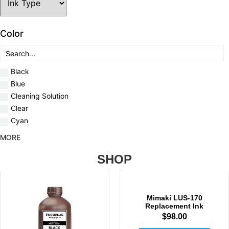
Color
Black
Blue
Cleaning Solution
Clear
Cyan
MORE
SHOP
Mimaki LUS-170
Replacement Ink
$
98.00