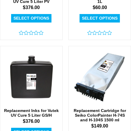
UV Cure 5 Liter PV
1L
$
376.00
$
60.00
SELECT OPTIONS
SELECT OPTIONS
Rated
Rated
0
0
out
out
of
of
5
5
Replacement Inks for Vutek
Replacement Cartridge for
UV Cure 5 Liter GS/H
Seiko ColorPainter H-74S
and H-104S 1500 ml
$
376.00
$
149.00