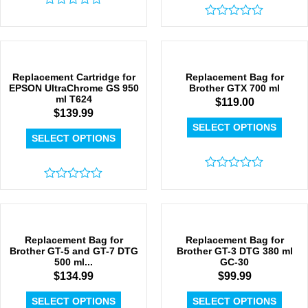
Rated
0
Rated
out
0
of
out
5
of
5
Replacement Cartridge for
Replacement Bag for
EPSON UltraChrome GS 950
Brother GTX 700 ml
ml T624
$
119.00
$
139.99
SELECT OPTIONS
SELECT OPTIONS
Rated
Rated
0
0
out
out
of
of
5
5
Replacement Bag for
Replacement Bag for
Brother GT-5 and GT-7 DTG
Brother GT-3 DTG 380 ml
500 ml...
GC-30
$
134.99
$
99.99
SELECT OPTIONS
SELECT OPTIONS