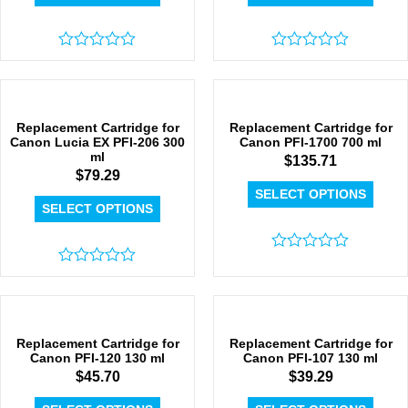
Rated
Rated
0
0
out
out
of
of
5
5
Replacement Cartridge for
Replacement Cartridge for
Canon Lucia EX PFI-206 300
Canon PFI-1700 700 ml
ml
$
135.71
$
79.29
SELECT OPTIONS
SELECT OPTIONS
Rated
Rated
0
0
out
out
of
of
5
5
Replacement Cartridge for
Replacement Cartridge for
Canon PFI-120 130 ml
Canon PFI-107 130 ml
$
45.70
$
39.29