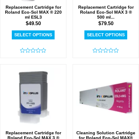
Replacement Cartridge for
Replacement Cartridge for
Roland Eco-Sol MAX ® 220
Roland Eco-Sol MAX 3 ®
ml ESL3
500 ml...
$
49.50
$
79.50
SELECT OPTIONS
SELECT OPTIONS
Rated
Rated
0
0
out
out
of
of
5
5
Replacement Cartridge for
Cleaning Solution Cartridge
Roland Eco-Sol MAX 3 ®
for Roland Eco-Sol MAX®