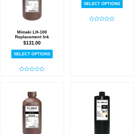
SELECT OPTIONS
Rated
0
Mimaki LH-100
out
Replacement Ink
of
$
131.00
5
SELECT OPTIONS
Rated
0
out
of
5