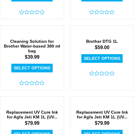
Rated
Rated
0
0
out
out
of
of
5
5
Cleaning Solution for
Brother DTG 1L
Brother Water-based 380 ml
$
59.00
bag
$
39.99
SELECT OPTIONS
SELECT OPTIONS
Rated
0
Rated
out
0
of
out
5
of
5
Replacement UV Cure Ink
Replacement UV Cure Ink
for Agfa Jeti KM 1L (UV...
for Agfa Jeti KM 1L (UV...
$
79.99
$
79.99