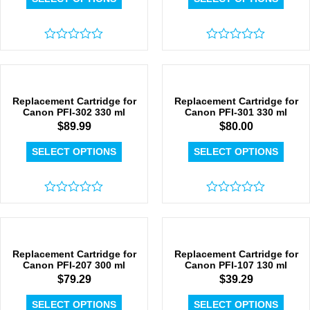
Rated
Rated
0
0
out
out
of
of
5
5
Replacement Cartridge for
Replacement Cartridge for
Canon PFI-302 330 ml
Canon PFI-301 330 ml
$
89.99
$
80.00
SELECT OPTIONS
SELECT OPTIONS
Rated
Rated
0
0
out
out
of
of
5
5
Replacement Cartridge for
Replacement Cartridge for
Canon PFI-207 300 ml
Canon PFI-107 130 ml
$
79.29
$
39.29
SELECT OPTIONS
SELECT OPTIONS