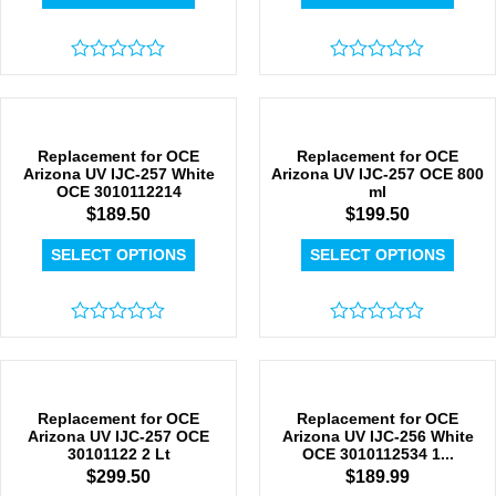
Rated
Rated
0
0
out
out
of
of
5
5
Replacement for OCE
Replacement for OCE
Arizona UV IJC-257 White
Arizona UV IJC-257 OCE 800
OCE 3010112214
ml
$
189.50
$
199.50
SELECT OPTIONS
SELECT OPTIONS
Rated
Rated
0
0
out
out
of
of
5
5
Replacement for OCE
Replacement for OCE
Arizona UV IJC-257 OCE
Arizona UV IJC-256 White
30101122 2 Lt
OCE 3010112534 1...
$
299.50
$
189.99