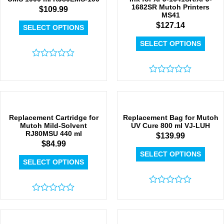
1682SR Mutoh Printers
$
109.99
MS41
$
127.14
SELECT OPTIONS
SELECT OPTIONS
Rated
0
out
Rated
of
0
5
out
of
5
Replacement Cartridge for
Replacement Bag for Mutoh
Mutoh Mild-Solvent
UV Cure 800 ml VJ-LUH
RJ80MSU 440 ml
$
139.99
$
84.99
SELECT OPTIONS
SELECT OPTIONS
Rated
Rated
0
0
out
out
of
of
5