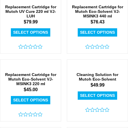
5
Replacement Cartridge for
Replacement Cartridge for
Mutoh UV Cure 220 ml VJ-
Mutoh Eco-Solvent VJ-
LUH
MSINK3 440 ml
$
79.99
$
76.43
SELECT OPTIONS
SELECT OPTIONS
Rated
Rated
0
0
out
out
of
of
5
5
Replacement Cartridge for
Cleaning Solution for
Mutoh Eco-Solvent VJ-
Mutoh Eco-Solvent
MSINK3 220 ml
$
49.99
$
45.00
SELECT OPTIONS
SELECT OPTIONS
Rated
Rated
0
0
out