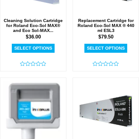
Cleaning Solution Cartridge
Replacement Cartridge for
for Roland Eco-Sol MAX®
Roland Eco-Sol MAX ® 440
and Eco Sol-MAX...
ml ESL3
$
36.00
$
79.50
SELECT OPTIONS
SELECT OPTIONS
Rated
Rated
0
0
out
out
of
of
5
5