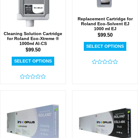
Replacement Cartridge for
Roland Eco-Solvent EJ
1000 ml EJ
Cleaning Solution Cartridge
$
99.50
for Roland Eco-Xtreme ®
1000ml AI-CS
SELECT OPTIONS
$
99.50
SELECT OPTIONS
Rated
0
out
Rated
of
0
5
out
of
5