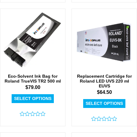
Rated
Rated
0
0
out
out
of
of
5
5
Eco-Solvent Ink Bag for
Replacement Cartridge for
Roland TrueVIS TR2 500 ml
Roland LED UVS 220 ml
EUVS
$
79.00
$
64.50
SELECT OPTIONS
SELECT OPTIONS
Rated
0
Rated
out
0
of
out