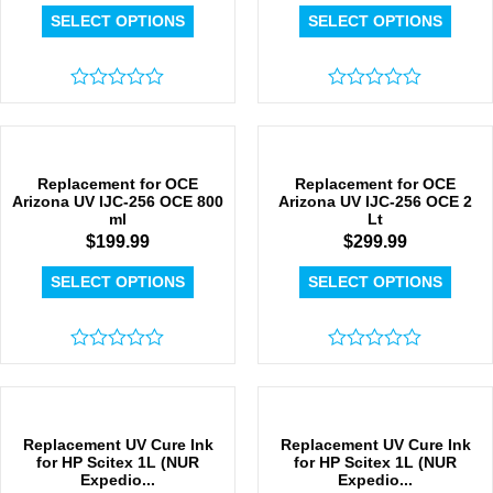
SELECT OPTIONS
SELECT OPTIONS
Rated
Rated
0
0
out
out
of
of
5
5
Replacement for OCE
Replacement for OCE
Arizona UV IJC-256 OCE 800
Arizona UV IJC-256 OCE 2
ml
Lt
$
199.99
$
299.99
SELECT OPTIONS
SELECT OPTIONS
Rated
Rated
0
0
out
out
of
of
5
5
Replacement UV Cure Ink
Replacement UV Cure Ink
for HP Scitex 1L (NUR
for HP Scitex 1L (NUR
Expedio...
Expedio...