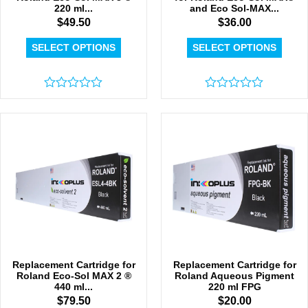
220 ml...
and Eco Sol-MAX...
$
49.50
$
36.00
SELECT OPTIONS
SELECT OPTIONS
Rated
Rated
0
0
out
out
of
of
5
5
Replacement Cartridge for
Replacement Cartridge for
Roland Eco-Sol MAX 2 ®
Roland Aqueous Pigment
440 ml...
220 ml FPG
$
79.50
$
20.00