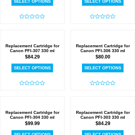
SELECT OPTIONS
SELECT OPTIONS
Rated
Rated
0
0
out
out
of
of
5
5
Replacement Cartridge for
Replacement Cartridge for
Canon PFI-307 330 ml
Canon PFI-306 330 ml
$
84.29
$
80.00
SELECT OPTIONS
SELECT OPTIONS
Rated
Rated
0
0
out
out
of
of
5
5
Replacement Cartridge for
Replacement Cartridge for
Canon PFI-304 330 ml
Canon PFI-303 330 ml
$
99.99
$
84.29
SELECT OPTIONS
SELECT OPTIONS