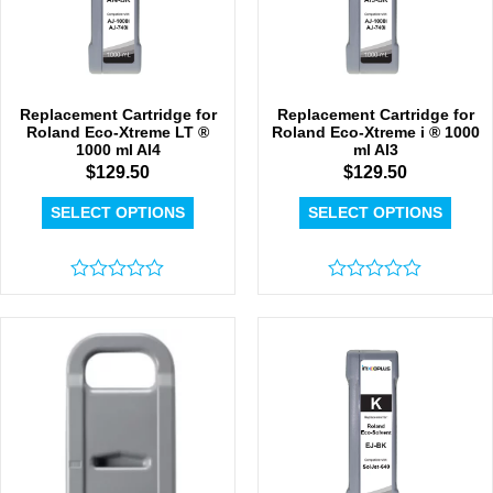
Replacement Cartridge for
Replacement Cartridge for
Roland Eco-Xtreme LT ®
Roland Eco-Xtreme i ® 1000
1000 ml AI4
ml AI3
$
129.50
$
129.50
SELECT OPTIONS
SELECT OPTIONS
Rated
Rated
0
0
out
out
of
of
5
5