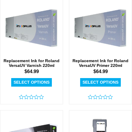
5
of
5
Replacement Ink for Roland
Replacement Ink for Roland
VersaUV Varnish 220ml
VersaUV Primer 220ml
$
64.99
$
64.99
SELECT OPTIONS
SELECT OPTIONS
Rated
Rated
0
0
out
out
of
of
5
5