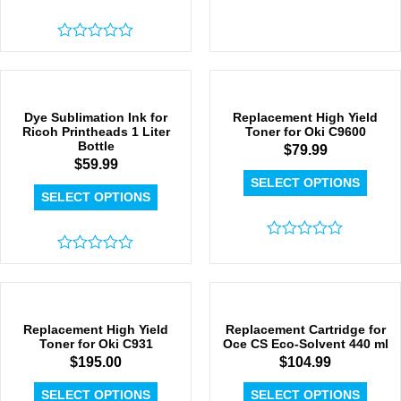
Rated
0
out
of
5
Dye Sublimation Ink for
Replacement High Yield
Ricoh Printheads 1 Liter
Toner for Oki C9600
Bottle
$
79.99
$
59.99
SELECT OPTIONS
SELECT OPTIONS
Rated
Rated
0
0
out
out
of
of
5
5
Replacement High Yield
Replacement Cartridge for
Toner for Oki C931
Oce CS Eco-Solvent 440 ml
$
195.00
$
104.99
SELECT OPTIONS
SELECT OPTIONS