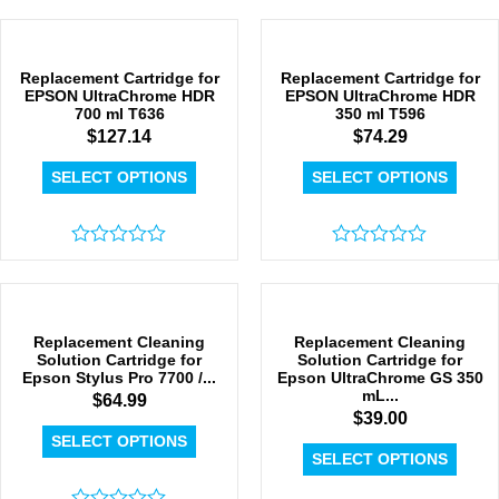
0
0
out
out
of
of
5
5
Replacement Cartridge for
Replacement Cartridge for
EPSON UltraChrome HDR
EPSON UltraChrome HDR
700 ml T636
350 ml T596
$
127.14
$
74.29
SELECT OPTIONS
SELECT OPTIONS
Rated
Rated
0
0
out
out
of
of
5
5
Replacement Cleaning
Replacement Cleaning
Solution Cartridge for
Solution Cartridge for
Epson Stylus Pro 7700 /...
Epson UltraChrome GS 350
mL...
$
64.99
$
39.00
SELECT OPTIONS
SELECT OPTIONS