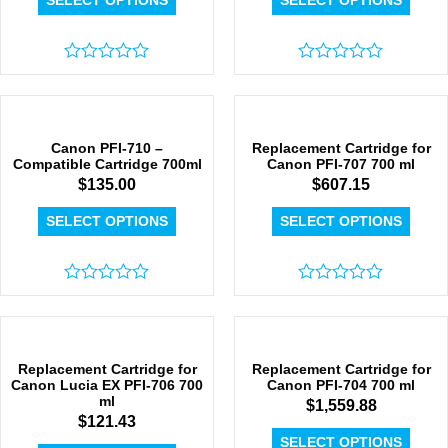
SELECT OPTIONS
SELECT OPTIONS
Rated
Rated
0
0
out
out
of
of
5
5
Canon PFI-710 –
Replacement Cartridge for
Compatible Cartridge 700ml
Canon PFI-707 700 ml
$
135.00
$
607.15
SELECT OPTIONS
SELECT OPTIONS
Rated
Rated
0
0
out
out
of
of
5
5
Replacement Cartridge for
Replacement Cartridge for
Canon Lucia EX PFI-706 700
Canon PFI-704 700 ml
ml
$
1,559.88
$
121.43
SELECT OPTIONS