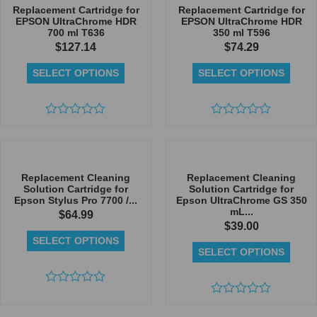
5
5
Replacement Cartridge for
Replacement Cartridge for
EPSON UltraChrome HDR
EPSON UltraChrome HDR
700 ml T636
350 ml T596
$
127.14
$
74.29
SELECT OPTIONS
SELECT OPTIONS
Rated
Rated
0
0
out
out
of
of
5
5
Replacement Cleaning
Replacement Cleaning
Solution Cartridge for
Solution Cartridge for
Epson Stylus Pro 7700 /...
Epson UltraChrome GS 350
mL...
$
64.99
$
39.00
SELECT OPTIONS
SELECT OPTIONS
Rated
0
Rated
out
0