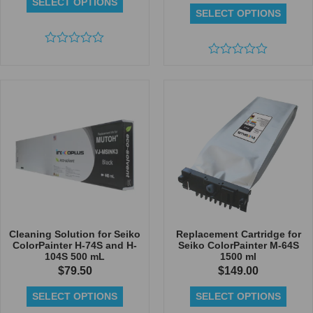
SELECT OPTIONS
SELECT OPTIONS
Rated
0
Rated
out
0
of
out
5
of
5
Cleaning Solution for Seiko
Replacement Cartridge for
ColorPainter H-74S and H-
Seiko ColorPainter M-64S
104S 500 mL
1500 ml
$
79.50
$
149.00
SELECT OPTIONS
SELECT OPTIONS