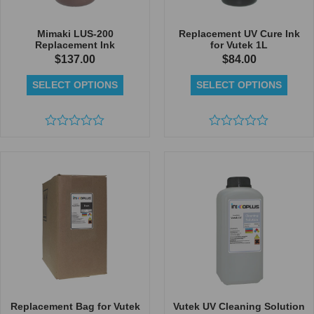
Mimaki LUS-200
Replacement UV Cure Ink
Replacement Ink
for Vutek 1L
$
137.00
$
84.00
SELECT OPTIONS
SELECT OPTIONS
Rated
Rated
0
0
out
out
of
of
5
5
Replacement Bag for Vutek
Vutek UV Cleaning Solution