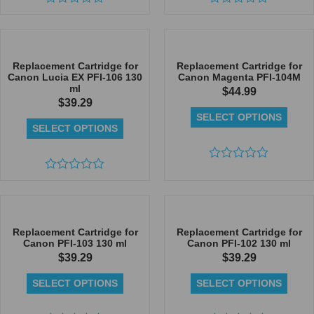
Rated
Rated
0
0
out
out
of
of
5
5
Replacement Cartridge for
Replacement Cartridge for
Canon Lucia EX PFI-106 130
Canon Magenta PFI-104M
ml
$
44.99
$
39.29
SELECT OPTIONS
SELECT OPTIONS
Rated
Rated
0
0
out
out
of
of
5
5
Replacement Cartridge for
Replacement Cartridge for
Canon PFI-103 130 ml
Canon PFI-102 130 ml
$
39.29
$
39.29
SELECT OPTIONS
SELECT OPTIONS