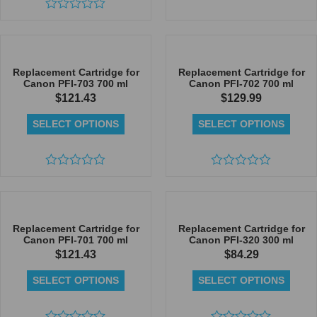
Rated
Rated
0
0
out
out
of
of
5
5
Replacement Cartridge for
Replacement Cartridge for
Canon PFI-703 700 ml
Canon PFI-702 700 ml
$
121.43
$
129.99
SELECT OPTIONS
SELECT OPTIONS
Rated
Rated
0
0
out
out
of
of
5
5
Replacement Cartridge for
Replacement Cartridge for
Canon PFI-701 700 ml
Canon PFI-320 300 ml
$
121.43
$
84.29
SELECT OPTIONS
SELECT OPTIONS