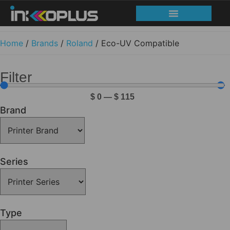
Home
/
Brands
/
Roland
/ Eco-UV Compatible
Filter
$
0
—
$
115
Brand
Series
Type