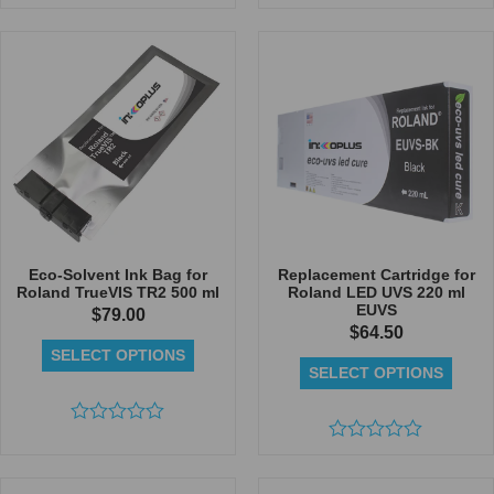
Rated
0
out
of
5
Eco-Solvent Ink Bag for
Replacement Cartridge for
Roland TrueVIS TR2 500 ml
Roland LED UVS 220 ml
EUVS
$
79.00
$
64.50
SELECT OPTIONS
SELECT OPTIONS
Rated
0
Rated
out
0
of
out