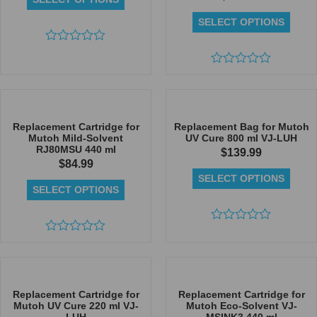
SELECT OPTIONS
Rated
0
out
Rated
of
0
5
out
of
5
Replacement Cartridge for
Replacement Bag for Mutoh
Mutoh Mild-Solvent
UV Cure 800 ml VJ-LUH
RJ80MSU 440 ml
$
139.99
$
84.99
SELECT OPTIONS
SELECT OPTIONS
Rated
Rated
0
0
out
out
of
of
5
5
Replacement Cartridge for
Replacement Cartridge for
Mutoh UV Cure 220 ml VJ-
Mutoh Eco-Solvent VJ-