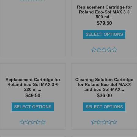
Rated
Replacement Cartridge for
0
Roland Eco-Sol MAX 3 ®
out
500 ml...
of
$
79.50
5
SELECT OPTIONS
Rated
0
out
of
5
Replacement Cartridge for
Cleaning Solution Cartridge
Roland Eco-Sol MAX 3 ®
for Roland Eco-Sol MAX®
220 ml...
and Eco Sol-MAX...
$
49.50
$
36.00
SELECT OPTIONS
SELECT OPTIONS
Rated
Rated
0
0