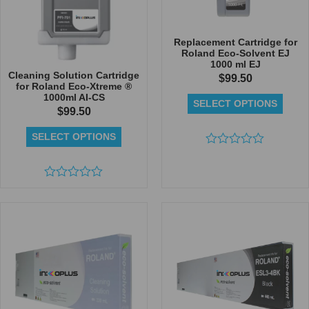
Replacement Cartridge for
Roland Eco-Solvent EJ
1000 ml EJ
Cleaning Solution Cartridge
$
99.50
for Roland Eco-Xtreme ®
1000ml AI-CS
SELECT OPTIONS
$
99.50
SELECT OPTIONS
Rated
0
out
Rated
of
0
5
out
of
5