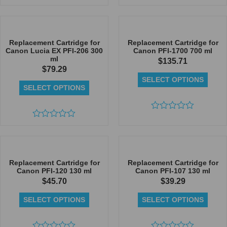
Rated
Rated
0
0
out
out
of
of
5
5
Replacement Cartridge for
Replacement Cartridge for
Canon Lucia EX PFI-206 300
Canon PFI-1700 700 ml
ml
$
135.71
$
79.29
SELECT OPTIONS
SELECT OPTIONS
Rated
Rated
0
0
out
out
of
of
5
5
Replacement Cartridge for
Replacement Cartridge for
Canon PFI-120 130 ml
Canon PFI-107 130 ml
$
45.70
$
39.29
SELECT OPTIONS
SELECT OPTIONS