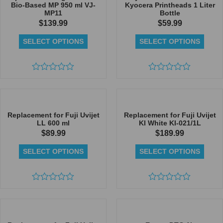
Bio-Based MP 950 ml VJ-
Kyocera Printheads 1 Liter
MP11
Bottle
$
139.99
$
59.99
SELECT OPTIONS
SELECT OPTIONS
Rated
Rated
0
0
out
out
of
of
5
5
Replacement for Fuji Uvijet
Replacement for Fuji Uvijet
LL 600 ml
KI White KI-021/1L
$
89.99
$
189.99
SELECT OPTIONS
SELECT OPTIONS
Rated
Rated
0
0
out
out
of
of
5
5