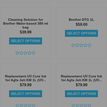
Rated
Rated
0
0
out
out
of
of
5
5
Cleaning Solution for
Brother DTG 1L
Brother Water-based 380 ml
$
59.00
bag
$
39.99
SELECT OPTIONS
SELECT OPTIONS
Rated
0
Rated
out
0
of
out
5
of
5
Replacement UV Cure Ink
Replacement UV Cure Ink
for Agfa Jeti KM 1L (UV...
for Agfa Jeti KM 1L (UV...
$
79.99
$
79.99
SELECT OPTIONS
SELECT OPTIONS