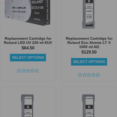
Replacement Cartridge for
Replacement Cartridge for
Roland LED UV 220 ml EUV
Roland Eco-Xtreme LT ®
1000 ml AI2
$
64.50
$
129.50
SELECT OPTIONS
SELECT OPTIONS
Rated
0
Rated
out
0
of
out
5
of
5