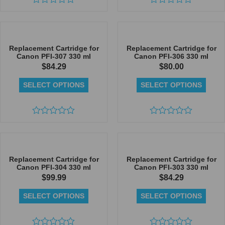
Rated
Rated
0
0
out
out
of
of
5
5
Replacement Cartridge for
Replacement Cartridge for
Canon PFI-307 330 ml
Canon PFI-306 330 ml
$
84.29
$
80.00
SELECT OPTIONS
SELECT OPTIONS
Rated
Rated
0
0
out
out
of
of
5
5
Replacement Cartridge for
Replacement Cartridge for
Canon PFI-304 330 ml
Canon PFI-303 330 ml
$
99.99
$
84.29
SELECT OPTIONS
SELECT OPTIONS