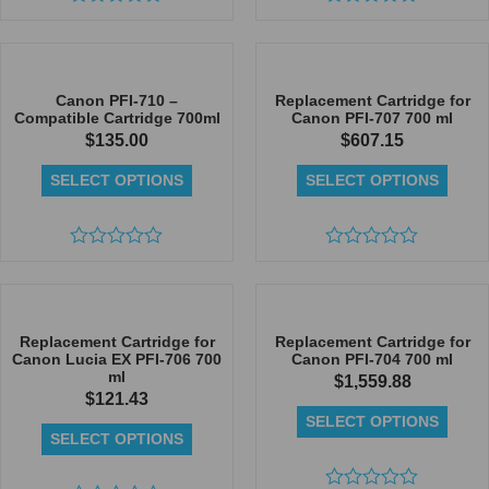
Rated
Rated
0
0
out
out
of
of
5
5
Canon PFI-710 –
Replacement Cartridge for
Compatible Cartridge 700ml
Canon PFI-707 700 ml
$
135.00
$
607.15
SELECT OPTIONS
SELECT OPTIONS
Rated
Rated
0
0
out
out
of
of
5
5
Replacement Cartridge for
Replacement Cartridge for
Canon Lucia EX PFI-706 700
Canon PFI-704 700 ml
ml
$
1,559.88
$
121.43
SELECT OPTIONS
SELECT OPTIONS