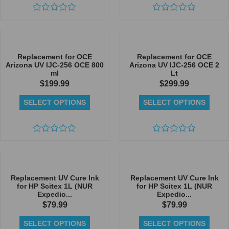
Rated
Rated
0
0
out
out
of
of
5
5
Replacement for OCE
Replacement for OCE
Arizona UV IJC-256 OCE 800
Arizona UV IJC-256 OCE 2
ml
Lt
$
199.99
$
299.99
SELECT OPTIONS
SELECT OPTIONS
Rated
Rated
0
0
out
out
of
of
5
5
Replacement UV Cure Ink
Replacement UV Cure Ink
for HP Scitex 1L (NUR
for HP Scitex 1L (NUR
Expedio...
Expedio...
$
79.99
$
79.99
SELECT OPTIONS
SELECT OPTIONS