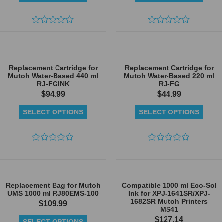
Rated
Rated
0
0
out
out
of
of
5
5
Replacement Cartridge for
Replacement Cartridge for
Mutoh Water-Based 440 ml
Mutoh Water-Based 220 ml
RJ-FGINK
RJ-FG
$
94.99
$
44.99
SELECT OPTIONS
SELECT OPTIONS
Rated
Rated
0
0
out
out
of
of
5
5
Replacement Bag for Mutoh
Compatible 1000 ml Eco-Sol
UMS 1000 ml RJ80EMS-100
Ink for XPJ-1641SR/XPJ-
1682SR Mutoh Printers
$
109.99
MS41
$
127.14
SELECT OPTIONS