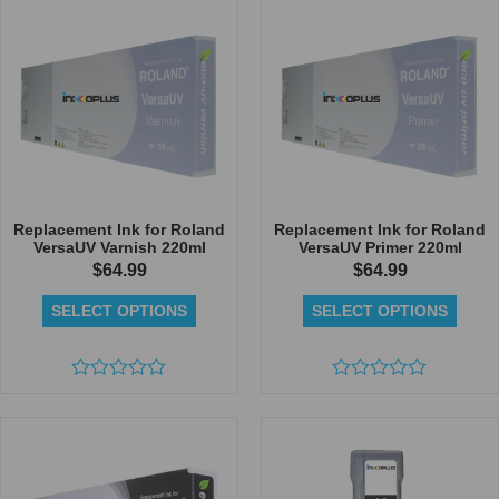
5
of
5
Replacement Ink for Roland
Replacement Ink for Roland
VersaUV Varnish 220ml
VersaUV Primer 220ml
$
64.99
$
64.99
SELECT OPTIONS
SELECT OPTIONS
Rated
Rated
0
0
out
out
of
of
5
5