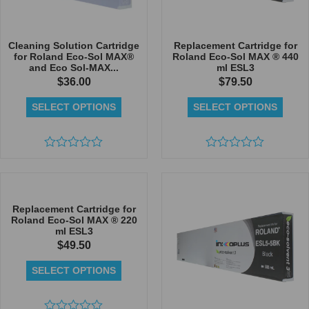
Cleaning Solution Cartridge
Replacement Cartridge for
for Roland Eco-Sol MAX®
Roland Eco-Sol MAX ® 440
and Eco Sol-MAX...
ml ESL3
$
36.00
$
79.50
SELECT OPTIONS
SELECT OPTIONS
Rated
Rated
0
0
out
out
of
of
5
5
Replacement Cartridge for
Roland Eco-Sol MAX ® 220
ml ESL3
$
49.50
SELECT OPTIONS