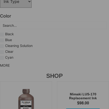
Color
Black
Blue
Cleaning Solution
Clear
Cyan
MORE
SHOP
Mimaki LUS-170
Replacement Ink
$
98.00