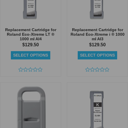
Replacement Cartridge for
Replacement Cartridge for
Roland Eco-Xtreme LT ®
Roland Eco-Xtreme i ® 1000
1000 ml AI4
ml AI3
$
129.50
$
129.50
SELECT OPTIONS
SELECT OPTIONS
Rated
Rated
0
0
out
out
of
of
5
5