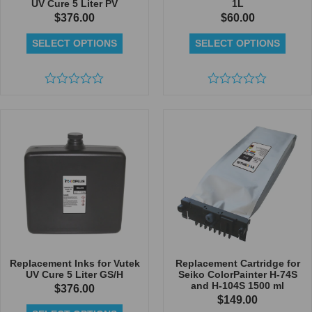
UV Cure 5 Liter PV
1L
$
376.00
$
60.00
SELECT OPTIONS
SELECT OPTIONS
Rated
Rated
0
0
out
out
of
of
5
5
Replacement Inks for Vutek
Replacement Cartridge for
UV Cure 5 Liter GS/H
Seiko ColorPainter H-74S
and H-104S 1500 ml
$
376.00
$
149.00