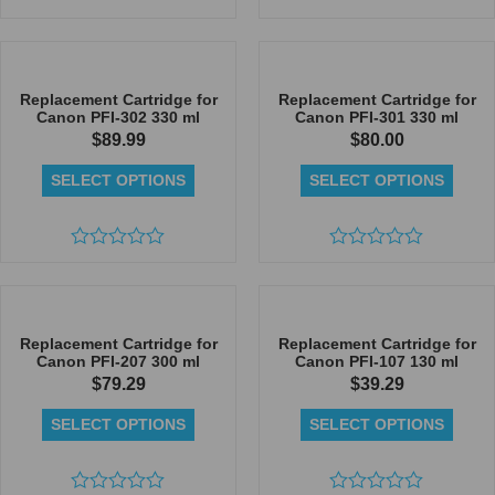
Rated
Rated
0
0
out
out
of
of
5
5
Replacement Cartridge for
Replacement Cartridge for
Canon PFI-302 330 ml
Canon PFI-301 330 ml
$
89.99
$
80.00
SELECT OPTIONS
SELECT OPTIONS
Rated
Rated
0
0
out
out
of
of
5
5
Replacement Cartridge for
Replacement Cartridge for
Canon PFI-207 300 ml
Canon PFI-107 130 ml
$
79.29
$
39.29
SELECT OPTIONS
SELECT OPTIONS