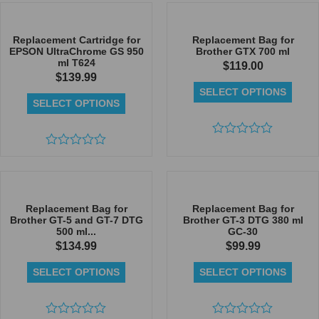
of
out
5
of
5
Replacement Cartridge for
Replacement Bag for
EPSON UltraChrome GS 950
Brother GTX 700 ml
ml T624
$
119.00
$
139.99
SELECT OPTIONS
SELECT OPTIONS
Rated
Rated
0
0
out
out
of
of
5
5
Replacement Bag for
Replacement Bag for
Brother GT-5 and GT-7 DTG
Brother GT-3 DTG 380 ml
500 ml...
GC-30
$
134.99
$
99.99
SELECT OPTIONS
SELECT OPTIONS