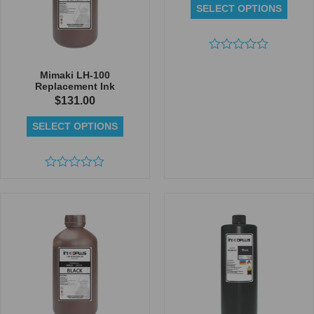
SELECT OPTIONS
Rated
0
Mimaki LH-100
out
Replacement Ink
of
$
131.00
5
SELECT OPTIONS
Rated
0
out
of
5