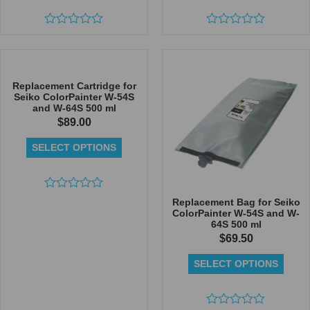
Rated
Rated
0
0
out
out
of
of
5
5
Replacement Cartridge for
Seiko ColorPainter W-54S
and W-64S 500 ml
$
89.00
SELECT OPTIONS
Rated
Replacement Bag for Seiko
0
ColorPainter W-54S and W-
out
64S 500 ml
of
$
69.50
5
SELECT OPTIONS