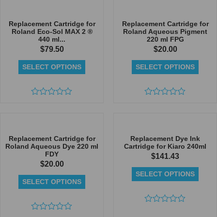
out
out
of
of
5
5
Replacement Cartridge for
Replacement Cartridge for
Roland Eco-Sol MAX 2 ®
Roland Aqueous Pigment
440 ml...
220 ml FPG
$
79.50
$
20.00
SELECT OPTIONS
SELECT OPTIONS
Rated
Rated
0
0
out
out
of
of
5
5
Replacement Cartridge for
Replacement Dye Ink
Roland Aqueous Dye 220 ml
Cartridge for Kiaro 240ml
FDY
$
141.43
$
20.00
SELECT OPTIONS
SELECT OPTIONS
Rated