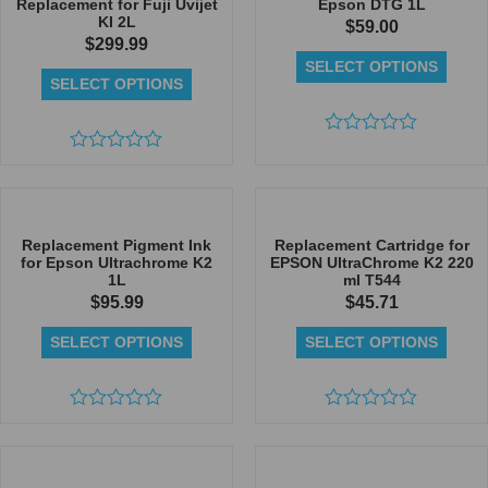
Replacement for Fuji Uvijet
Epson DTG 1L
KI 2L
$
59.00
$
299.99
SELECT OPTIONS
SELECT OPTIONS
Rated
Rated
0
0
out
out
of
of
5
5
Replacement Pigment Ink
Replacement Cartridge for
for Epson Ultrachrome K2
EPSON UltraChrome K2 220
1L
ml T544
$
95.99
$
45.71
SELECT OPTIONS
SELECT OPTIONS
Rated
Rated
0
0
out
out
of
of