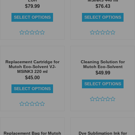
LUH
MSINK3 440 ml
$
79.99
$
76.43
SELECT OPTIONS
SELECT OPTIONS
Rated
Rated
0
0
out
out
of
of
5
5
Replacement Cartridge for
Cleaning Solution for
Mutoh Eco-Solvent VJ-
Mutoh Eco-Solvent
MSINK3 220 ml
$
49.99
$
45.00
SELECT OPTIONS
SELECT OPTIONS
Rated
Rated
0
0
out
out
of
of
5
5
Replacement Bag for Mutoh
Dye Sublimation Ink for